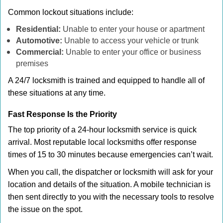
Common lockout situations include:
Residential:
Unable to enter your house or apartment
Automotive:
Unable to access your vehicle or trunk
Commercial:
Unable to enter your office or business
premises
A 24/7 locksmith is trained and equipped to handle all of
these situations at any time.
Fast Response Is the Priority
The top priority of a 24-hour locksmith service is quick
arrival. Most reputable local locksmiths offer response
times of 15 to 30 minutes because emergencies can’t wait.
When you call, the dispatcher or locksmith will ask for your
location and details of the situation. A mobile technician is
then sent directly to you with the necessary tools to resolve
the issue on the spot.