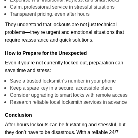
Calm, professional service in stressful situations
Transparent pricing, even after hours
They understand that lockouts are not just technical
problems—they’re urgent and emotional situations that
require reassurance and quick solutions.
How to Prepare for the Unexpected
Even if you’re not currently locked out, preparation can
save time and stress:
Save a trusted locksmith’s number in your phone
Keep a spare key in a secure, accessible place
Consider upgrading to smart locks with remote access
Research reliable local locksmith services in advance
Conclusion
After-hours lockouts can be frustrating and stressful, but
they don’t have to be disastrous. With a reliable 24/7