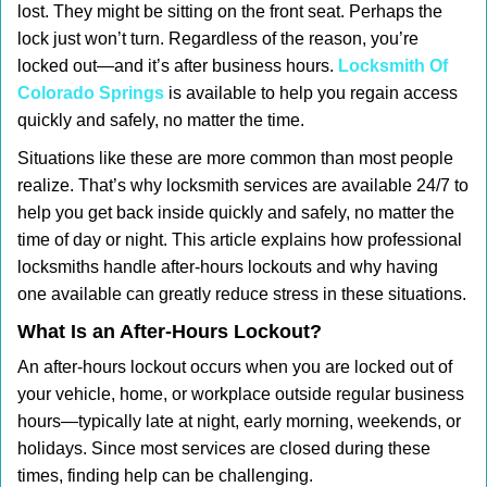
lost. They might be sitting on the front seat. Perhaps the
i
lock just won’t turn. Regardless of the reason, you’re
g
locked out—and it’s after business hours.
Locksmith Of
a
t
Colorado Springs
is available to help you regain access
i
quickly and safely, no matter the time.
o
Situations like these are more common than most people
n
realize. That’s why locksmith services are available 24/7 to
help you get back inside quickly and safely, no matter the
time of day or night. This article explains how professional
locksmiths handle after-hours lockouts and why having
one available can greatly reduce stress in these situations.
What Is an After-Hours Lockout?
An after-hours lockout occurs when you are locked out of
your vehicle, home, or workplace outside regular business
hours—typically late at night, early morning, weekends, or
holidays. Since most services are closed during these
times, finding help can be challenging.