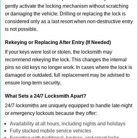
gently activate the locking mechanism without scratching
or damaging the vehicle. Drilling or replacing the lock is
considered only as a last resort when non-destructive entry
is not possible.
Rekeying or Replacing After Entry (If Needed)
If your keys were lost or stolen, the locksmith may
recommend rekeying the lock. This changes the internal
pins so old keys no longer work. In cases where the lock is
damaged or outdated, full replacement may be advised to
ensure long-term security.
What Sets a 24/7 Locksmith Apart?
24/7 locksmiths are uniquely equipped to handle late-night
or emergency lockouts because they offer:
Availability at all hours, including nights and holidays
Fully stocked mobile service vehicles
Expertise with traditional, keyless, and smart locks