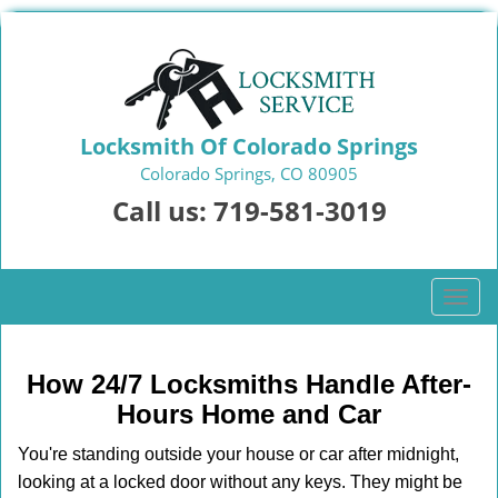
Locksmith Of Colorado Springs
Colorado Springs, CO 80905
Call us:
719-581-3019
T
o
g
g
How 24/7 Locksmiths Handle After-
l
Hours Home and Car
e
n
You're standing outside your house or car after midnight,
a
looking at a locked door without any keys. They might be
v