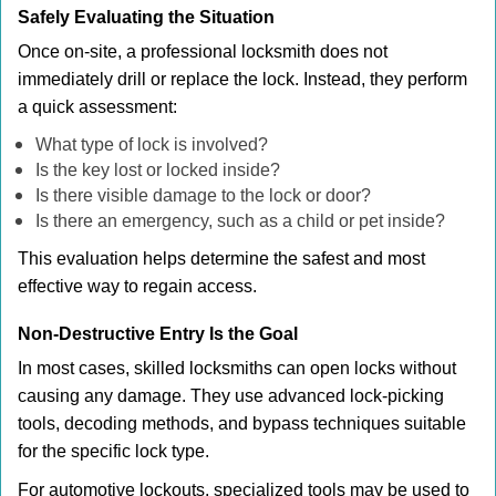
Safely Evaluating the Situation
Once on-site, a professional locksmith does not
immediately drill or replace the lock. Instead, they perform
a quick assessment:
What type of lock is involved?
Is the key lost or locked inside?
Is there visible damage to the lock or door?
Is there an emergency, such as a child or pet inside?
This evaluation helps determine the safest and most
effective way to regain access.
Non-Destructive Entry Is the Goal
In most cases, skilled locksmiths can open locks without
causing any damage. They use advanced lock-picking
tools, decoding methods, and bypass techniques suitable
for the specific lock type.
For automotive lockouts, specialized tools may be used to