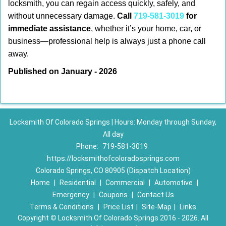
locksmith, you can regain access quickly, safely, and
without unnecessary damage.
Call
719-581-3019
for
immediate assistance
, whether it’s your home, car, or
business—professional help is always just a phone call
away.
Published on January - 2026
Locksmith Of Colorado Springs | Hours: Monday through Sunday,
All day
Phone:
719-581-3019
https://locksmithofcoloradosprings.com
Colorado Springs, CO 80905 (Dispatch Location)
Home
|
Residential
|
Commercial
|
Automotive
|
Emergency
|
Coupons
|
Contact Us
Terms & Conditions
|
Price List
|
Site-Map
|
Links
Copyright
©
Locksmith Of Colorado Springs 2016 - 2026. All