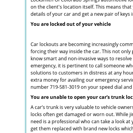
on the client's location itself. This means th
details of your car and get a new pair of keys in
You are locked out of your vehicle
Car lockouts are becoming increasingly comm
forcing their way inside the car. This not onl
know smart and non-invasive ways to resolve c
emergency, it is pertinent to call someone wh
solutions to customers in distress at any hou
extra money for availing our emergency servi
number 719-581-3019 on your speed dial and c
You are unable to open your car’s trunk lo
A car’s trunk is very valuable to vehicle owner
locks often get damaged or worn out. While j
need is a professional who can take a look at
get them replaced with brand new locks whic