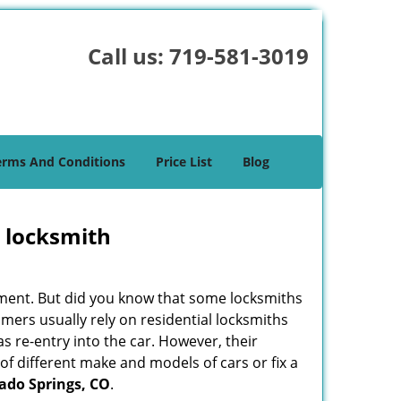
Call us:
719-581-3019
erms And Conditions
Price List
Blog
e locksmith
cement. But did you know that some locksmiths
mers usually rely on residential locksmiths
s re-entry into the car. However, their
of different make and models of cars or fix a
ado Springs, CO
.