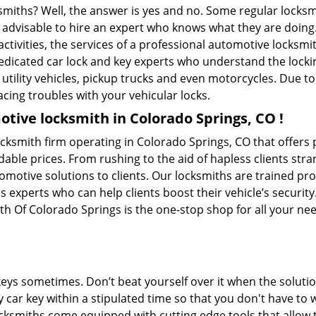
ksmiths? Well, the answer is yes and no. Some regular locksm
is advisable to hire an expert who knows what they are doin
activities, the services of a professional automotive locks
edicated car lock and key experts who understand the lockin
, utility vehicles, pickup trucks and even motorcycles. Due t
cing troubles with your vehicular locks.
tive locksmith in Colorado Springs, CO !
cksmith firm operating in Colorado Springs, CO that offers
dable prices. From rushing to the aid of hapless clients stra
tomotive solutions to clients. Our locksmiths are trained p
experts who can help clients boost their vehicle’s security. 
h Of Colorado Springs is the one-stop shop for all your ne
keys sometimes. Don’t beat yourself over it when the solutio
car key within a stipulated time so that you don't have to w
ksmiths come equipped with cutting edge tools that allow 