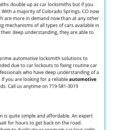
iths double up as car locksmiths but if you
g. With a majority of Colorado Springs, CO now
mith are more in demand now than at any other
g mechanisms of all types of cars available in
o their deep understanding, they are able to
 prime automotive locksmith solutions to
nded due to car lockouts to fixing routine car
rofessionals who have deep understanding of a
If you are looking for a reliable
automotive
eds. Call us anytime on 719-581-3019
n is quite simple and affordable. An expert
ait for hours to get back on the road.
them to duplicate or program car keys right