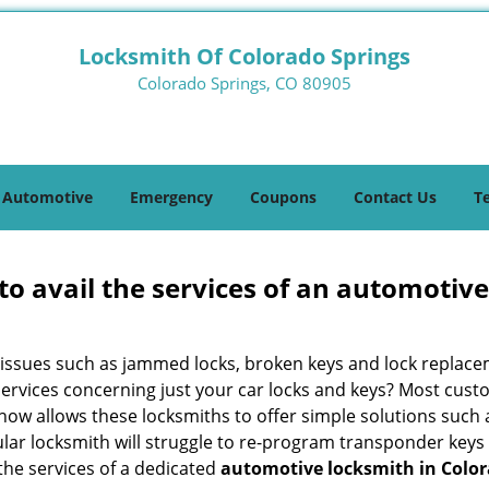
Locksmith Of Colorado Springs
Colorado Springs, CO 80905
Automotive
Emergency
Coupons
Contact Us
T
to avail the services of an automotiv
ey issues such as jammed locks, broken keys and lock repla
services concerning just your car locks and keys? Most custo
whow allows these locksmiths to offer simple solutions such a
ular locksmith will struggle to re-program transponder keys 
 the services of a dedicated
automotive locksmith in Color