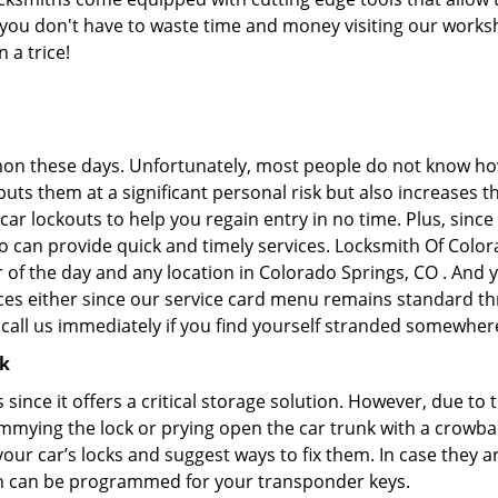
at you don't have to waste time and money visiting our works
 a trice!
on these days. Unfortunately, most people do not know how
y puts them at a significant personal risk but also increase
ar lockouts to help you regain entry in no time. Plus, since
o can provide quick and timely services. Locksmith Of Colora
r of the day and any location in Colorado Springs, CO . And 
ces either since our service card menu remains standard th
all us immediately if you find yourself stranded somewhere
ck
s since it offers a critical storage solution. However, due to
immying the lock or prying open the car trunk with a crowba
 your car’s locks and suggest ways to fix them. In case the
h can be programmed for your transponder keys.