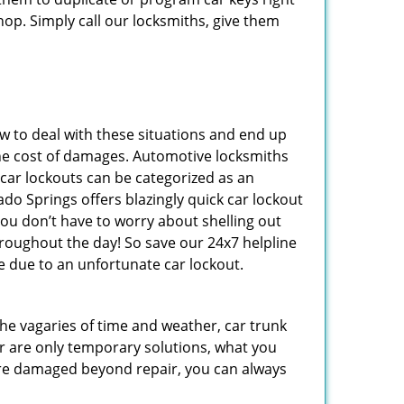
hop. Simply call our locksmiths, give them
 to deal with these situations and end up
s the cost of damages. Automotive locksmiths
 car lockouts can be categorized as an
do Springs offers blazingly quick car lockout
you don’t have to worry about shelling out
roughout the day! So save our 24x7 helpline
 due to an unfortunate car lockout.
 the vagaries of time and weather, car trunk
r are only temporary solutions, what you
y are damaged beyond repair, you can always