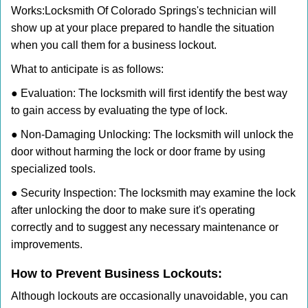
Works:
Locksmith Of Colorado Springs
's technician will
show up at your place prepared to handle the situation
when you call them for a business lockout.
What to anticipate is as follows:
● Evaluation: The locksmith will first identify the best way
to gain access by evaluating the type of lock.
● Non-Damaging Unlocking: The locksmith will unlock the
door without harming the lock or door frame by using
specialized tools.
● Security Inspection: The locksmith may examine the lock
after unlocking the door to make sure it's operating
correctly and to suggest any necessary maintenance or
improvements.
How to Prevent Business Lockouts:
Although lockouts are occasionally unavoidable, you can