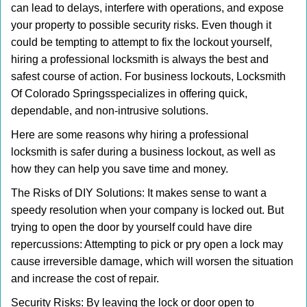
can lead to delays, interfere with operations, and expose
i
your property to possible security risks. Even though it
g
could be tempting to attempt to fix the lockout yourself,
a
t
hiring a professional locksmith is always the best and
i
safest course of action. For business lockouts, Locksmith
o
Of Colorado Springs
specializes in offering quick,
n
dependable, and non-intrusive solutions.
Here are some reasons why hiring a professional
locksmith is safer during a business lockout, as well as
how they can help you save time and money.
The Risks of DIY Solutions: It makes sense to want a
speedy resolution when your company is locked out. But
trying to open the door by yourself could have dire
repercussions: Attempting to pick or pry open a lock may
cause irreversible damage, which will worsen the situation
and increase the cost of repair.
Security Risks: By leaving the lock or door open to