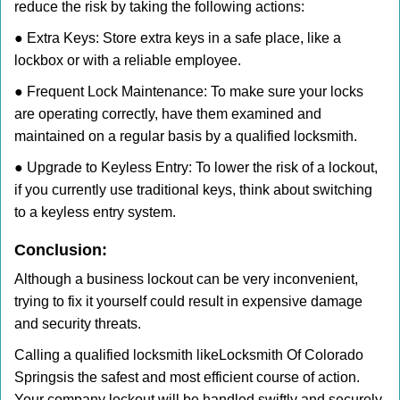
reduce the risk by taking the following actions:
● Extra Keys: Store extra keys in a safe place, like a
lockbox or with a reliable employee.
● Frequent Lock Maintenance: To make sure your locks
are operating correctly, have them examined and
maintained on a regular basis by a qualified locksmith.
● Upgrade to Keyless Entry: To lower the risk of a lockout,
if you currently use traditional keys, think about switching
to a keyless entry system.
Conclusion:
Although a business lockout can be very inconvenient,
trying to fix it yourself could result in expensive damage
and security threats.
Calling a qualified locksmith like
Locksmith Of Colorado
Springs
is the safest and most efficient course of action.
Your company lockout will be handled swiftly and securely