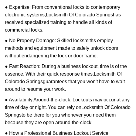
● Expertise: From conventional locks to contemporary
electronic systems,
Locksmith Of Colorado Springs
has
received specialized training to handle all kinds of
commercial locks.
● No Property Damage: Skilled locksmiths employ
methods and equipment made to safely unlock doors
without endangering the lock or door frame.
● Fast Reaction: During a business lockout, time is of the
essence. With their quick response times,
Locksmith Of
Colorado Springs
guarantees that you won't have to wait
around to resume your work.
● Availability Around-the-clock: Lockouts may occur at any
time of day or night. You can rely on
Locksmith Of Colorado
Springs
to be there for you whenever you need them
because they are open around-the-clock.
● How a Professional Business Lockout Service