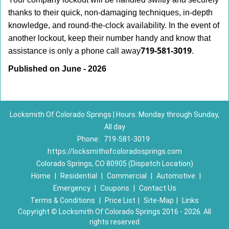
thanks to their quick, non-damaging techniques, in-depth
knowledge, and round-the-clock availability. In the event of
another lockout, keep their number handy and know that
719-581-3019
assistance is only a phone call away
.
Published on June - 2026
Locksmith Of Colorado Springs | Hours: Monday through Sunday,
All day
Phone:
719-581-3019
https://locksmithofcoloradosprings.com
Colorado Springs, CO 80905 (Dispatch Location)
Home
|
Residential
|
Commercial
|
Automotive
|
Emergency
|
Coupons
|
Contact Us
Terms & Conditions
|
Price List
|
Site-Map
|
Links
Copyright
©
Locksmith Of Colorado Springs 2016 - 2026. All
rights reserved