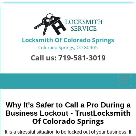
Locksmith Of Colorado Springs
Colorado Springs, CO 80905
Call us:
719-581-3019
T
o
g
g
Why It’s Safer to Call a Pro During a
l
Locksmith
Business Lockout - Trust
e
Of Colorado Springs
n
a
It is a stressful situation to be locked out of your business. It
v