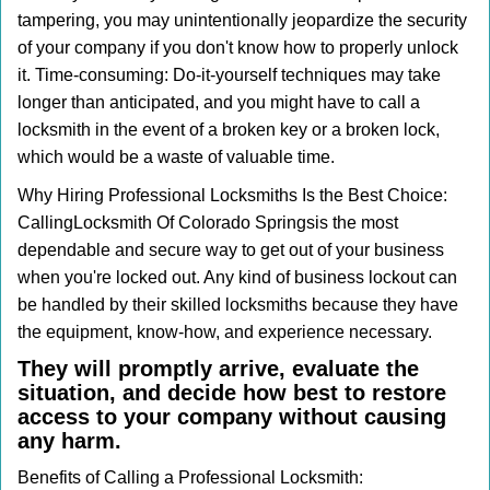
tampering, you may unintentionally jeopardize the security
of your company if you don't know how to properly unlock
it. Time-consuming: Do-it-yourself techniques may take
longer than anticipated, and you might have to call a
locksmith in the event of a broken key or a broken lock,
which would be a waste of valuable time.
Why Hiring Professional Locksmiths Is the Best Choice:
Calling
Locksmith Of Colorado Springs
is the most
dependable and secure way to get out of your business
when you're locked out. Any kind of business lockout can
be handled by their skilled locksmiths because they have
the equipment, know-how, and experience necessary.
They will promptly arrive, evaluate the
situation, and decide how best to restore
access to your company without causing
any harm.
Benefits of Calling a Professional Locksmith: