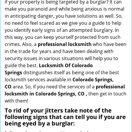
if your property is being targeted by a burglar? It can
i
make you paranoid and while being anxious is normal
g
in anticipating danger, you have solutions as well. So,
a
no need to feel scared as we give you a guide to help
t
you identify early signs of an attempted burglary. In
i
this way, you can keep yourself protected from such
o
crimes. Also, a
professional locksmith
who have been
n
in the trade for years and have been dealing with
security issues in various situations will help you to
guide the best.
Locksmith Of Colorado
Springs
distinguishes itself as being one of the best
locksmith services available in
Colorado Springs,
CO
area. So, if you need the services of a
professional
locksmith in Colorado Springs, CO ,
then get in touch
with them!
To rid of your jitters take note of the
following signs that can tell you if you are
being eyed by a burglar: