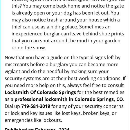
this? You may come back home and notice the gate
is already open or your dog has been let out. You
may also notice trash around your house which a
thief can use as a hiding place. Sometimes an
inexperienced burglar can leave behind shoe prints
that you can spot around the mud in your garden
or on the snow.
Now that you have a guide on the typical signs left by
miscreants before a burglary you can become more
vigilant and do the needful by making sure your
security systems are at their best working conditions. If
you need more help on this, always feel free to consult
Locksmith Of Colorado Springs
for the best remedies
as a
professional locksmith in Colorado Springs, CO
.
Dial up
719-581-3019
for any of your security concerns
or lock and key issues like lost keys, broken keys, or
emergencies like lockouts.