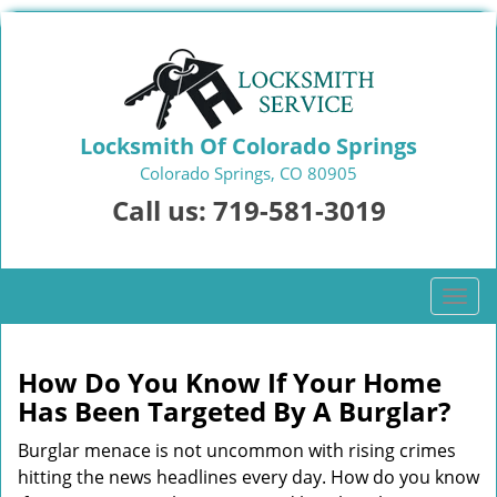
Locksmith Of Colorado Springs
Colorado Springs, CO 80905
Call us:
719-581-3019
T
o
g
g
How Do You Know If Your Home
l
Has Been Targeted By A Burglar?
e
n
Burglar menace is not uncommon with rising crimes
a
hitting the news headlines every day. How do you know
v