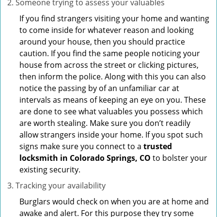
Someone trying to assess your valuables
If you find strangers visiting your home and wanting
to come inside for whatever reason and looking
around your house, then you should practice
caution. If you find the same people noticing your
house from across the street or clicking pictures,
then inform the police. Along with this you can also
notice the passing by of an unfamiliar car at
intervals as means of keeping an eye on you. These
are done to see what valuables you possess which
are worth stealing. Make sure you don’t readily
allow strangers inside your home. If you spot such
signs make sure you connect to a
trusted
locksmith in Colorado Springs, CO
to bolster your
existing security.
Tracking your availability
Burglars would check on when you are at home and
awake and alert. For this purpose they try some