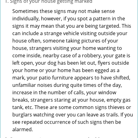
Signs of your house getting marked
Sometimes these signs may not make sense
individually, however, if you spot a pattern in the
signs it may mean that you are being targeted. This
can include a strange vehicle visiting outside your
house often, someone taking pictures of your
house, strangers visiting your home wanting to
come inside, nearby case of a robbery, your gate is
left open, your dog has been let out, flyers outside
your home or your home has been egged as a
mark, your patio furniture appears to have shifted,
unfamiliar noises during quite times of the day,
increase in the number of calls, your window
breaks, strangers staring at your house, empty gas
tank, etc. These are some common signs thieves or
burglars watching over you can leave as trails. If you
see repeated occurrence of such signs then be
alarmed.