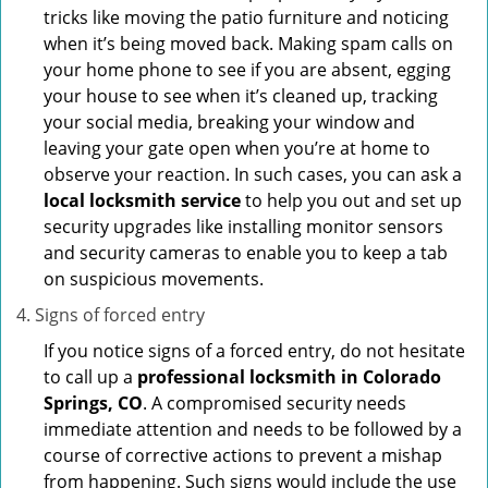
tricks like moving the patio furniture and noticing
when it’s being moved back. Making spam calls on
your home phone to see if you are absent, egging
your house to see when it’s cleaned up, tracking
your social media, breaking your window and
leaving your gate open when you’re at home to
observe your reaction. In such cases, you can ask a
local locksmith service
to help you out and set up
security upgrades like installing monitor sensors
and security cameras to enable you to keep a tab
on suspicious movements.
Signs of forced entry
If you notice signs of a forced entry, do not hesitate
to call up a
professional locksmith in Colorado
Springs, CO
. A compromised security needs
immediate attention and needs to be followed by a
course of corrective actions to prevent a mishap
from happening. Such signs would include the use