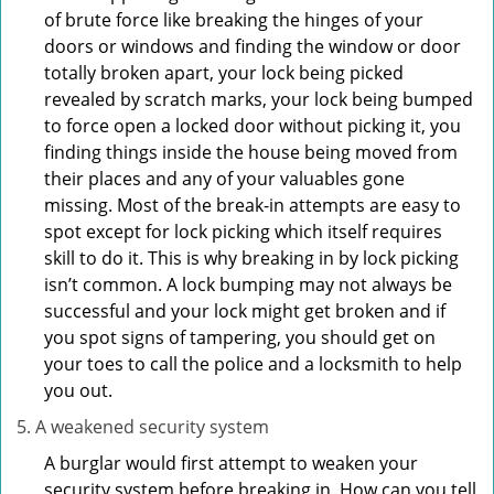
of brute force like breaking the hinges of your
doors or windows and finding the window or door
totally broken apart, your lock being picked
revealed by scratch marks, your lock being bumped
to force open a locked door without picking it, you
finding things inside the house being moved from
their places and any of your valuables gone
missing. Most of the break-in attempts are easy to
spot except for lock picking which itself requires
skill to do it. This is why breaking in by lock picking
isn’t common. A lock bumping may not always be
successful and your lock might get broken and if
you spot signs of tampering, you should get on
your toes to call the police and a locksmith to help
you out.
A weakened security system
A burglar would first attempt to weaken your
security system before breaking in. How can you tell