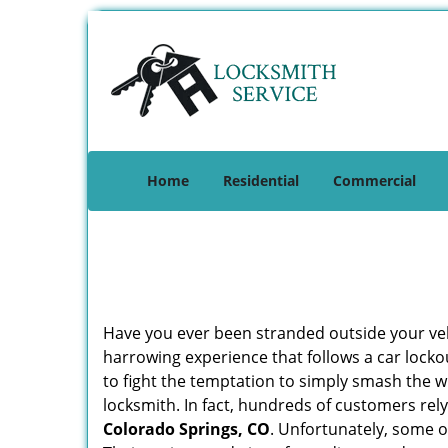
Home
Residential
Commercial
Have you ever been stranded outside your veh
harrowing experience that follows a car lockou
to fight the temptation to simply smash the w
locksmith. In fact, hundreds of customers re
Colorado Springs, CO
. Unfortunately, some o