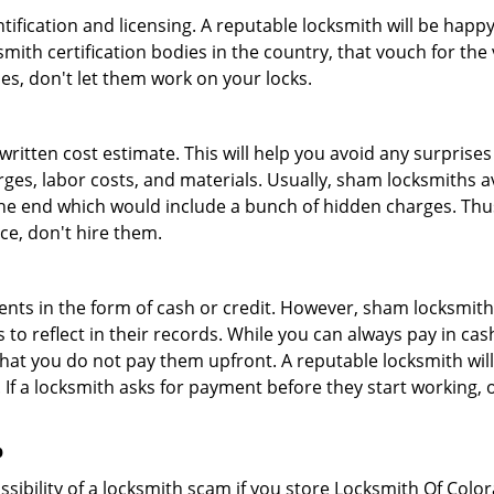
tification and licensing. A reputable locksmith will be happy
th certification bodies in the country, that vouch for the ve
es, don't let them work on your locks.
 written cost estimate. This will help you avoid any surpris
arges, labor costs, and materials. Usually, sham locksmiths 
he end which would include a bunch of hidden charges. Thus,
ice, don't hire them.
nts in the form of cash or credit. However, sham locksmith
to reflect in their records. While you can always pay in cas
at you do not pay them upfront. A reputable locksmith will
 If a locksmith asks for payment before they start working, o
p
ssibility of a locksmith scam if you store Locksmith Of Col