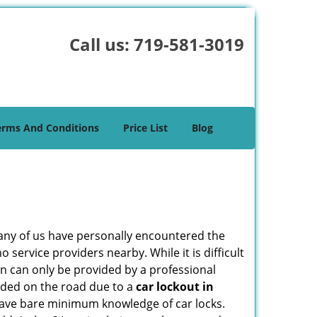
Call us:
719-581-3019
erms And Conditions
Price List
Blog
many of us have personally encountered the
service providers nearby. While it is difficult
on can only be provided by a professional
nded on the road due to a
car lockout in
 have bare minimum knowledge of car locks.