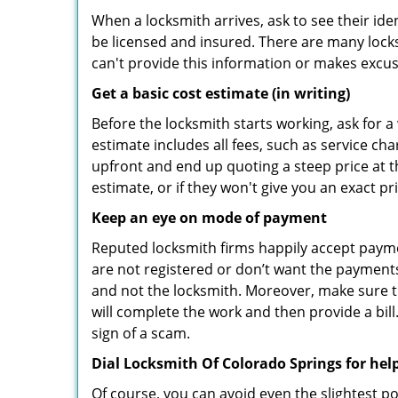
When a locksmith arrives, ask to see their iden
be licensed and insured. There are many locksmi
can't provide this information or makes excus
Get a basic cost estimate (in writing)
Before the locksmith starts working, ask for a
estimate includes all fees, such as service ch
upfront and end up quoting a steep price at t
estimate, or if they won't give you an exact pr
Keep an eye on mode of payment
Reputed locksmith firms happily accept payme
are not registered or don’t want the payments 
and not the locksmith. Moreover, make sure th
will complete the work and then provide a bill.
sign of a scam.
Dial Locksmith Of Colorado Springs for hel
Of course, you can avoid even the slightest po