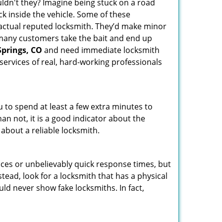
ldn't they? Imagine being stuck on a road
k inside the vehicle. Some of these
actual reputed locksmith. They’d make minor
, many customers take the bait and end up
Springs, CO
and need immediate locksmith
services of real, hard-working professionals
u to spend at least a few extra minutes to
an not, it is a good indicator about the
 about a reliable locksmith.
ces or unbelievably quick response times, but
tead, look for a locksmith that has a physical
uld never show fake locksmiths. In fact,