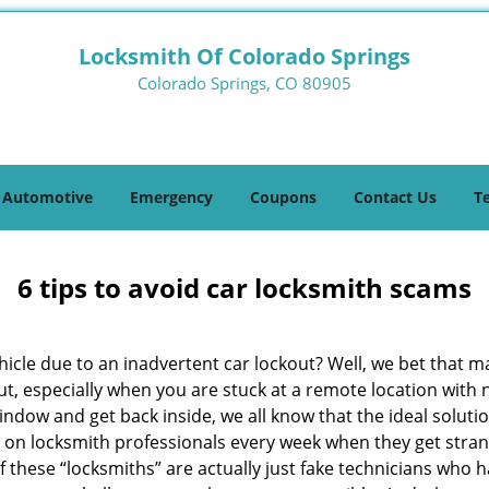
Locksmith Of Colorado Springs
Colorado Springs, CO 80905
Automotive
Emergency
Coupons
Contact Us
T
6 tips to avoid car locksmith scams
icle due to an inadvertent car lockout? Well, we bet that 
t, especially when you are stuck at a remote location with no 
indow and get back inside, we all know that the ideal soluti
ly on locksmith professionals every week when they get stra
f these “locksmiths” are actually just fake technicians who