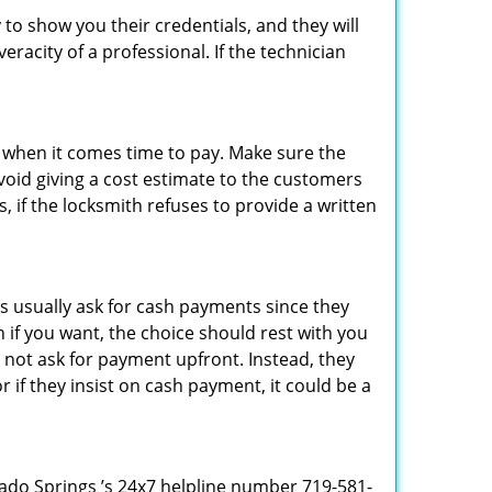
 to show you their credentials, and they will
racity of a professional. If the technician
es when it comes time to pay. Make sure the
avoid giving a cost estimate to the customers
 if the locksmith refuses to provide a written
s usually ask for cash payments since they
h if you want, the choice should rest with you
 not ask for payment upfront. Instead, they
r if they insist on cash payment, it could be a
orado Springs ’s 24x7 helpline number 719-581-