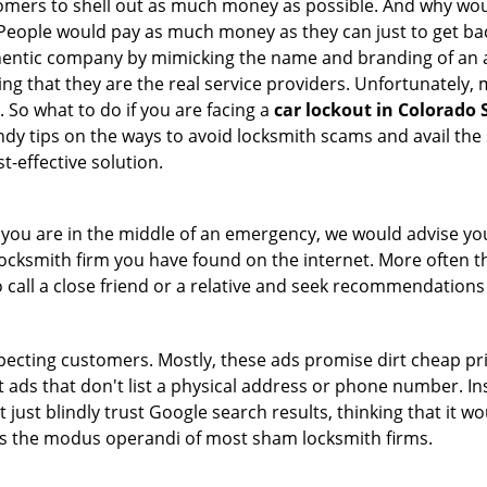
tomers to shell out as much money as possible. And why wou
 People would pay as much money as they can just to get bac
thentic company by mimicking the name and branding of an 
ving that they are the real service providers. Unfortunately
 So what to do if you are facing a
car lockout in Colorado 
ndy tips on the ways to avoid locksmith scams and avail the 
t-effective solution.
en you are in the middle of an emergency, we would advise yo
locksmith firm you have found on the internet. More often th
o call a close friend or a relative and seek recommendations
ecting customers. Mostly, these ads promise dirt cheap pri
t ads that don't list a physical address or phone number. Ins
just blindly trust Google search results, thinking that it wo
 is the modus operandi of most sham locksmith firms.