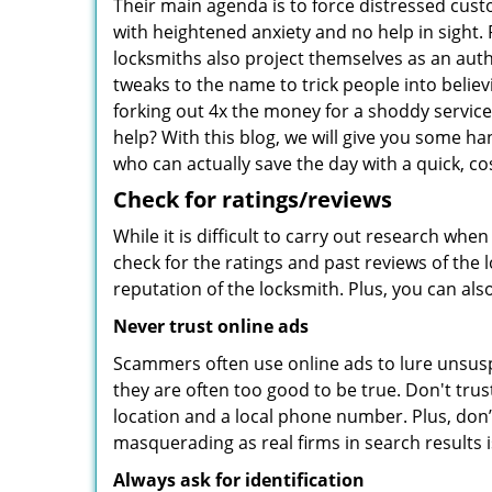
Their main agenda is to force distressed cus
with heightened anxiety and no help in sight.
locksmiths also project themselves as an au
tweaks to the name to trick people into belie
forking out 4x the money for a shoddy service.
help? With this blog, we will give you some ha
who can actually save the day with a quick, cos
Check for ratings/reviews
While it is difficult to carry out research wh
check for the ratings and past reviews of the 
reputation of the locksmith. Plus, you can als
Never trust online ads
Scammers often use online ads to lure unsusp
they are often too good to be true. Don't trus
location and a local phone number. Plus, don’t 
masquerading as real firms in search results
Always ask for identification