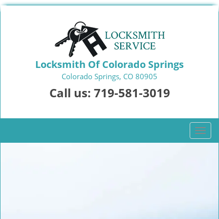
Locksmith Of Colorado Springs
Colorado Springs, CO 80905
Call us:
719-581-3019
T
o
g
g
l
e
n
a
v