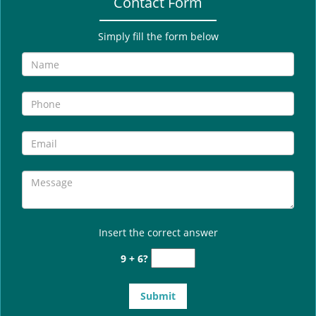
Contact Form
Simply fill the form below
Insert the correct answer
9 + 6?