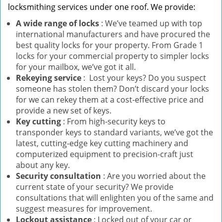
locksmithing services under one roof. We provide:
A wide range of locks
: We’ve teamed up with top
international manufacturers and have procured the
best quality locks for your property. From Grade 1
locks for your commercial property to simpler locks
for your mailbox, we’ve got it all.
Rekeying service
: Lost your keys? Do you suspect
someone has stolen them? Don’t discard your locks
for we can rekey them at a cost-effective price and
provide a new set of keys.
Key cutting
: From high-security keys to
transponder keys to standard variants, we’ve got the
latest, cutting-edge key cutting machinery and
computerized equipment to precision-craft just
about any key.
Security consultation
: Are you worried about the
current state of your security? We provide
consultations that will enlighten you of the same and
suggest measures for improvement.
Lockout assistance
: Locked out of your car or