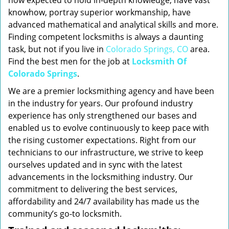
now expected to hold in-depth knowledge, have vast
knowhow, portray superior workmanship, have
advanced mathematical and analytical skills and more.
Finding competent locksmiths is always a daunting
task, but not if you live in
Colorado Springs, CO
area.
Find the best men for the job at
Locksmith Of
Colorado Springs
.
We are a premier locksmithing agency and have been
in the industry for years. Our profound industry
experience has only strengthened our bases and
enabled us to evolve continuously to keep pace with
the rising customer expectations. Right from our
technicians to our infrastructure, we strive to keep
ourselves updated and in sync with the latest
advancements in the locksmithing industry. Our
commitment to delivering the best services,
affordability and 24/7 availability has made us the
community’s go-to locksmith.