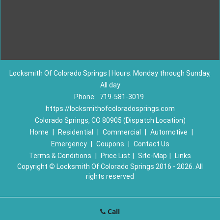
Locksmith Of Colorado Springs | Hours: Monday through Sunday,
All day
Phone:
719-581-3019
https://locksmithofcoloradosprings.com
Colorado Springs, CO 80905 (Dispatch Location)
Home
|
Residential
|
Commercial
|
Automotive
|
Emergency
|
Coupons
|
Contact Us
Terms & Conditions
|
Price List
|
Site-Map
|
Links
Copyright
©
Locksmith Of Colorado Springs 2016 - 2026. All
rights reserved
Call