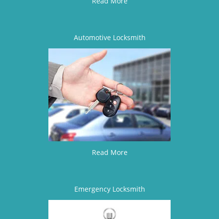
Read More
Automotive Locksmith
Read More
Emergency Locksmith