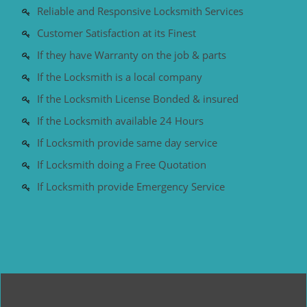
Reliable and Responsive Locksmith Services
Customer Satisfaction at its Finest
If they have Warranty on the job & parts
If the Locksmith is a local company
If the Locksmith License Bonded & insured
If the Locksmith available 24 Hours
If Locksmith provide same day service
If Locksmith doing a Free Quotation
If Locksmith provide Emergency Service