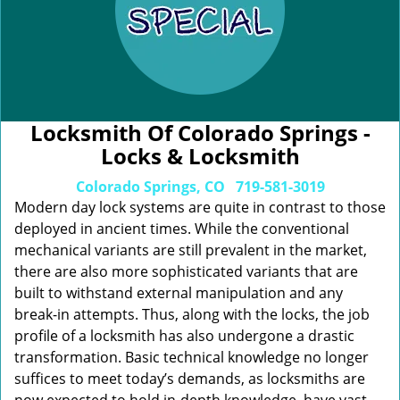
Locksmith Of Colorado Springs -
Locks & Locksmith
Colorado Springs, CO
719-581-3019
Modern day lock systems are quite in contrast to those
deployed in ancient times. While the conventional
mechanical variants are still prevalent in the market,
there are also more sophisticated variants that are
built to withstand external manipulation and any
break-in attempts. Thus, along with the locks, the job
profile of a locksmith has also undergone a drastic
transformation. Basic technical knowledge no longer
suffices to meet today’s demands, as locksmiths are