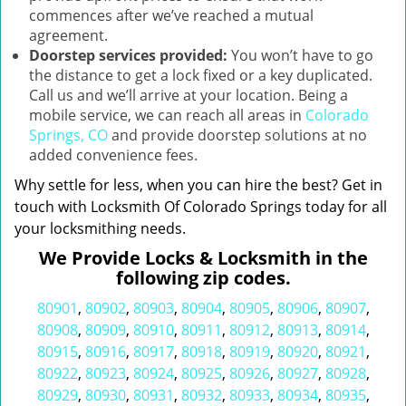
commences after we’ve reached a mutual
agreement.
Doorstep services provided:
You won’t have to go
the distance to get a lock fixed or a key duplicated.
Call us and we’ll arrive at your location. Being a
mobile service, we can reach all areas in
Colorado
Springs, CO
and provide doorstep solutions at no
added convenience fees.
Why settle for less, when you can hire the best? Get in
touch with Locksmith Of Colorado Springs today for all
your locksmithing needs.
We Provide Locks & Locksmith in the
following zip codes.
80901
,
80902
,
80903
,
80904
,
80905
,
80906
,
80907
,
80908
,
80909
,
80910
,
80911
,
80912
,
80913
,
80914
,
80915
,
80916
,
80917
,
80918
,
80919
,
80920
,
80921
,
80922
,
80923
,
80924
,
80925
,
80926
,
80927
,
80928
,
80929
,
80930
,
80931
,
80932
,
80933
,
80934
,
80935
,