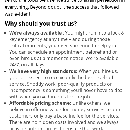
sell to the tools we use, we strive to attain perfection in
everything. Beyond doubt, the success that followed
was evident.
Why should you trust us?
We’re always available
: You might run into a lock &
key emergency at any time – and during those
critical moments, you need someone to help you.
You can schedule an appointment beforehand or
even hire us at a moment’s notice. We’re available
24/7, on all days.
We have very high standards:
When you hire us,
you can expect to receive only the best levels of
service. Shoddy work, poor-quality products or
incompetency is something you’ll never have to deal
with when you’ve hired us for the job
Affordable pricing scheme:
Unlike others, we
believe in offering value-for-money services i.e. our
customers only pay a baseline fee for the services.
There are no hidden costs involved and we always
provide upfront prices to ensure that work