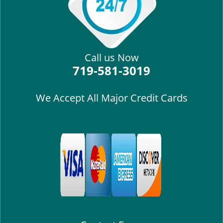
Call us Now
719-581-3019
We Accept All Major Credit Cards