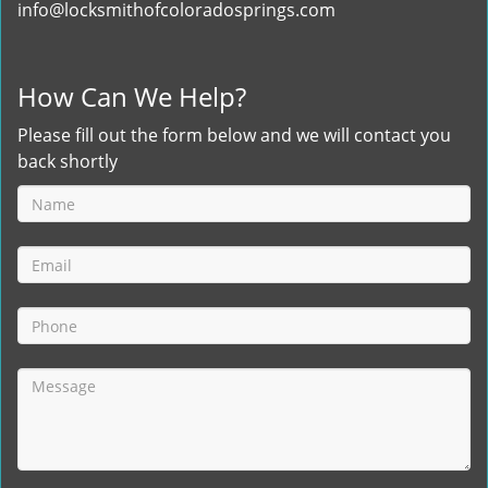
info@locksmithofcoloradosprings.com
How Can We Help?
Please fill out the form below and we will contact you
back shortly