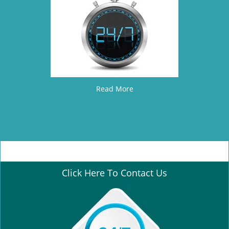
Read More
Click Here To Contact Us