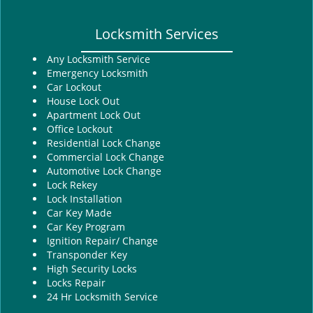
Locksmith Services
Any Locksmith Service
Emergency Locksmith
Car Lockout
House Lock Out
Apartment Lock Out
Office Lockout
Residential Lock Change
Commercial Lock Change
Automotive Lock Change
Lock Rekey
Lock Installation
Car Key Made
Car Key Program
Ignition Repair/ Change
Transponder Key
High Security Locks
Locks Repair
24 Hr Locksmith Service