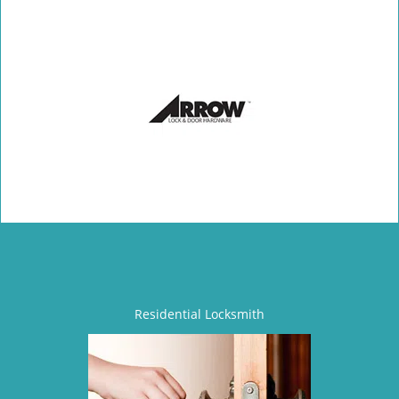
Residential Locksmith