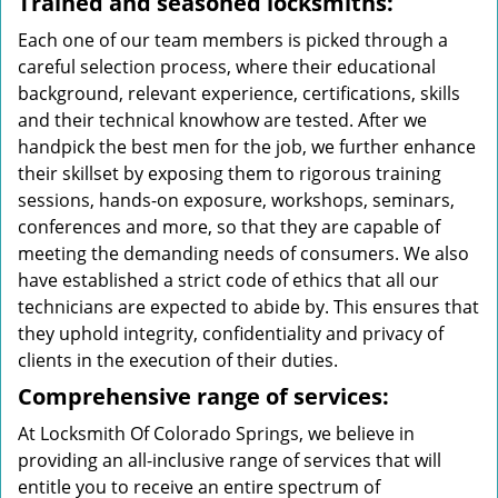
Trained and seasoned locksmiths:
Each one of our team members is picked through a
careful selection process, where their educational
background, relevant experience, certifications, skills
and their technical knowhow are tested. After we
handpick the best men for the job, we further enhance
their skillset by exposing them to rigorous training
sessions, hands-on exposure, workshops, seminars,
conferences and more, so that they are capable of
meeting the demanding needs of consumers. We also
have established a strict code of ethics that all our
technicians are expected to abide by. This ensures that
they uphold integrity, confidentiality and privacy of
clients in the execution of their duties.
Comprehensive range of services:
At Locksmith Of Colorado Springs, we believe in
providing an all-inclusive range of services that will
entitle you to receive an entire spectrum of