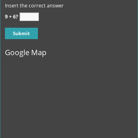
Insert the correct answer
9 + 6?
Google Map