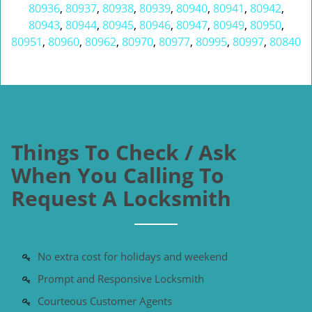
80936
,
80937
,
80938
,
80939
,
80940
,
80941
,
80942
,
80943
,
80944
,
80945
,
80946
,
80947
,
80949
,
80950
,
80951
,
80960
,
80962
,
80970
,
80977
,
80995
,
80997
,
80840
Things To Check / Ask
When You Calling To
Request A Locksmith
No extra cost for holidays and weekend
Prompt and Responsive Locksmith
Courteous Customer Agents