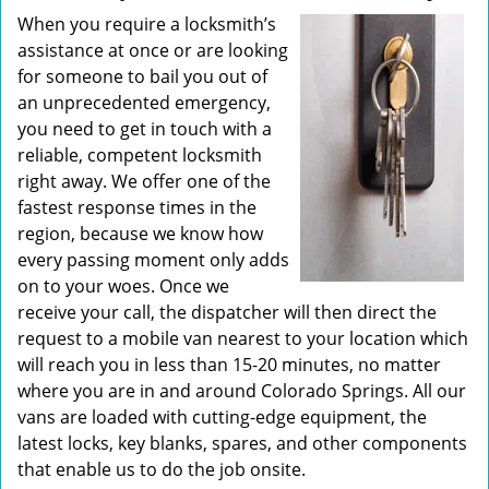
When you require a locksmith’s
assistance at once or are looking
for someone to bail you out of
an unprecedented emergency,
you need to get in touch with a
reliable, competent locksmith
right away. We offer one of the
fastest response times in the
region, because we know how
every passing moment only adds
on to your woes. Once we
receive your call, the dispatcher will then direct the
request to a mobile van nearest to your location which
will reach you in less than 15-20 minutes, no matter
where you are in and around Colorado Springs. All our
vans are loaded with cutting-edge equipment, the
latest locks, key blanks, spares, and other components
that enable us to do the job onsite.