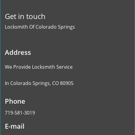
Get in touch
Locksmith Of Colorado Springs
Address
We Provide Locksmith Service
In Colorado Springs, CO 80905
Phone
719-581-3019
E-mail