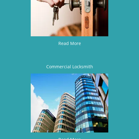
Read More
Commercial Locksmith