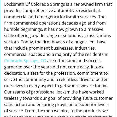
Locksmith Of Colorado Springs is a renowned firm that
provides comprehensive automotive, residential,
commercial and emergency locksmith services. The
firm commenced operations decades ago and from
humble beginnings, it has now grown to a massive
scale offering a wide range of solutions across various
sectors. Today, the firm boasts of a huge client base
that include prominent businesses, industries,
commercial spaces and a majority of the residents in
Colorado Springs, CO
area. The fame and success
garnered over the years did not come easy. It took
dedication, a zest for the profession, commitment to
serve the community and a relentless drive to better
ourselves in every aspect to get where we are today.
Our teams of professional locksmiths have worked
tirelessly towards our goal of providing 100% customer
satisfaction and ensuring provision of superior levels
of service. From the men we hire, to the products we