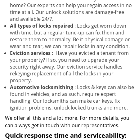
home? Our experts can help you regain access in no
time at all. Our unlock solutions are damage-free
and available 24/7.
All types of locks repaired
: Locks get worn down
with time, but a regular tune-up can fix them and
restore them to normalcy. Be it physical damage or
wear and tear, we can repair locks in any condition.
Eviction services
: Have you evicted a tenant from
your property? If so, you need to upgrade your
security right away. Our eviction service handles
rekeying/replacement of all the locks in your
property.
Automotive locksmithing
: Locks & keys can also be
found in vehicles, and as such, require expert
handling. Our locksmiths can make car keys, fix
ignition problems, unlock locked trunks and more.
We offer all this and a lot more. For more details, you
can always get in touch with our representatives.
Quick response time and serviceability: