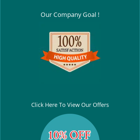
Our Company Goal !
Click Here To View Our Offers