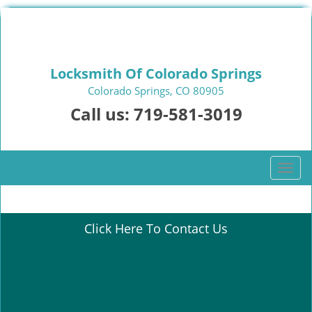
Locksmith Of Colorado Springs
Colorado Springs, CO 80905
Call us:
719-581-3019
T
o
g
g
Click Here To Contact Us
l
e
n
a
v
i