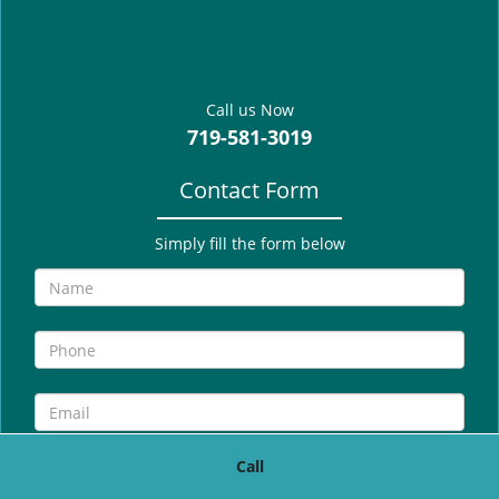
g
a
t
i
Call us Now
o
719-581-3019
n
Contact Form
Simply fill the form below
Call