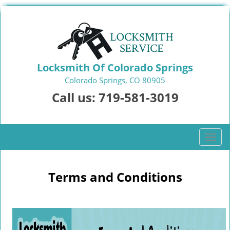
Locksmith Of Colorado Springs
Colorado Springs, CO 80905
Call us:
719-581-3019
T
o
g
g
Terms and Conditions
l
e
n
a
v