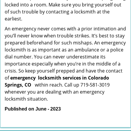
locked into a room. Make sure you bring yourself out
of such trouble by contacting a locksmith at the
earliest.
An emergency never comes with a prior intimation and
you’ll never know when trouble strikes. It’s best to stay
prepared beforehand for such mishaps. An emergency
locksmith is as important as an ambulance or a police
dial number. You can never underestimate its
importance especially when you’re in the middle of a
crisis. So keep yourself prepped and have the contact
of
emergency
locksmith services in Colorado
Springs, CO
within reach. Call up 719-581-3019
whenever you are dealing with an emergency
locksmith situation.
Published on June - 2023