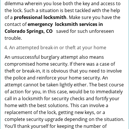
dilemma wherein you lose both the key and access to
the lock. Such a situation is best tackled with the help
of a
professional locksmith
. Make sure you have the
contact of
emergency
locksmith services in
Colorado Springs, CO
saved for such unforeseen
trouble.
An attempted break-in or theft at your home
An unsuccessful burglary attempt also means
compromised home security. If there was a case of
theft or break-in, it is obvious that you need to involve
the police and reinforce your home security. An
attempt cannot be taken lightly either. The best course
of action for you, in this case, would be to immediately
call in a locksmith for security checks and fortify your
home with the best solutions. This can involve a
replacement of the lock, getting new keys, or a
complete security upgrade depending on the situation.
You’ll thank yourself for keeping the number of