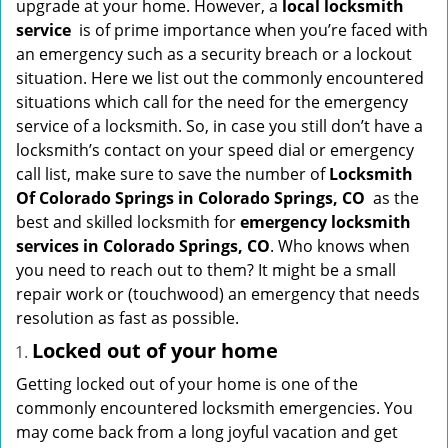
upgrade at your home. However, a
local locksmith
i
service
is of prime importance when you’re faced with
g
an emergency such as a security breach or a lockout
a
situation. Here we list out the commonly encountered
t
situations which call for the need for the emergency
i
service of a locksmith. So, in case you still don’t have a
o
locksmith’s contact on your speed dial or emergency
n
call list, make sure to save the number of
Locksmith
Of Colorado Springs in Colorado Springs, CO
as the
best and skilled locksmith for
emergency locksmith
services in Colorado Springs, CO
. Who knows when
you need to reach out to them? It might be a small
repair work or (touchwood) an emergency that needs
resolution as fast as possible.
Locked out of your home
Getting locked out of your home is one of the
commonly encountered locksmith emergencies. You
may come back from a long joyful vacation and get