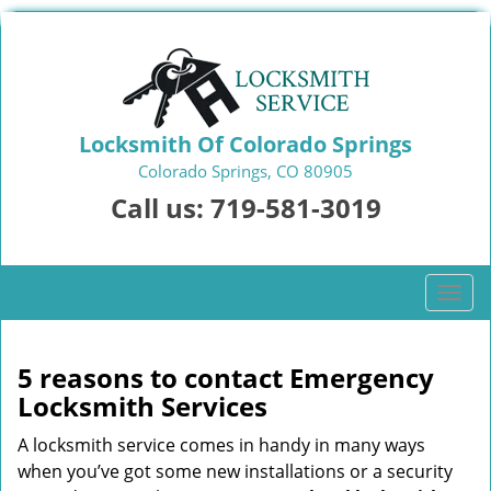
Locksmith Of Colorado Springs
Colorado Springs, CO 80905
Call us:
719-581-3019
T
o
g
g
5 reasons to contact Emergency
l
Locksmith Services
e
n
A locksmith service comes in handy in many ways
a
when you’ve got some new installations or a security
v