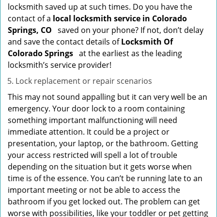
locksmith saved up at such times. Do you have the
contact of a
local locksmith service in Colorado
Springs, CO
saved on your phone? If not, don’t delay
and save the contact details of
Locksmith Of
Colorado Springs
at the earliest as the leading
locksmith’s service provider!
Lock replacement or repair scenarios
This may not sound appalling but it can very well be an
emergency. Your door lock to a room containing
something important malfunctioning will need
immediate attention. It could be a project or
presentation, your laptop, or the bathroom. Getting
your access restricted will spell a lot of trouble
depending on the situation but it gets worse when
time is of the essence. You can’t be running late to an
important meeting or not be able to access the
bathroom if you get locked out. The problem can get
worse with possibilities, like your toddler or pet getting