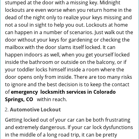
stumped at the door with a missing key. Midnight
lockouts are even worse when you return home in the
dead of the night only to realize your keys missing and
not a soul in sight to help you out. Lockouts at home
can happen in a number of scenarios. Just walk out the
door without your keys for gardening or checking the
mailbox with the door slams itself locked. It can
happen indoors as well, when you get yourself locked
inside the bathroom or outside on the balcony, or if
your toddler locks himself inside a room where the
door opens only from inside. There are too many risks
to ignore and the best decision is to keep the contact
of
emergency
locksmith services in Colorado
Springs, CO
within reach.
Automotive Lockout
Getting locked out of your car can be both frustrating
and extremely dangerous. If your car lock dysfunctions
in the middle of a long road trip, it can be pretty