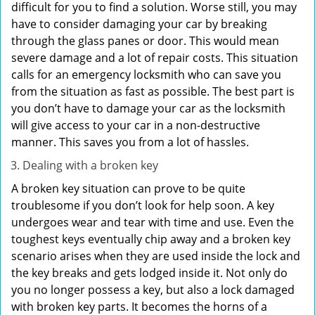
difficult for you to find a solution. Worse still, you may
have to consider damaging your car by breaking
through the glass panes or door. This would mean
severe damage and a lot of repair costs. This situation
calls for an emergency locksmith who can save you
from the situation as fast as possible. The best part is
you don’t have to damage your car as the locksmith
will give access to your car in a non-destructive
manner. This saves you from a lot of hassles.
Dealing with a broken key
A broken key situation can prove to be quite
troublesome if you don’t look for help soon. A key
undergoes wear and tear with time and use. Even the
toughest keys eventually chip away and a broken key
scenario arises when they are used inside the lock and
the key breaks and gets lodged inside it. Not only do
you no longer possess a key, but also a lock damaged
with broken key parts. It becomes the horns of a