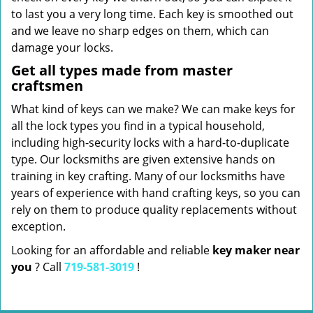
to last you a very long time. Each key is smoothed out
and we leave no sharp edges on them, which can
damage your locks.
Get all types made from master
craftsmen
What kind of keys can we make? We can make keys for
all the lock types you find in a typical household,
including high-security locks with a hard-to-duplicate
type. Our locksmiths are given extensive hands on
training in key crafting. Many of our locksmiths have
years of experience with hand crafting keys, so you can
rely on them to produce quality replacements without
exception.
Looking for an affordable and reliable
key maker near
you
? Call
719-581-3019
!