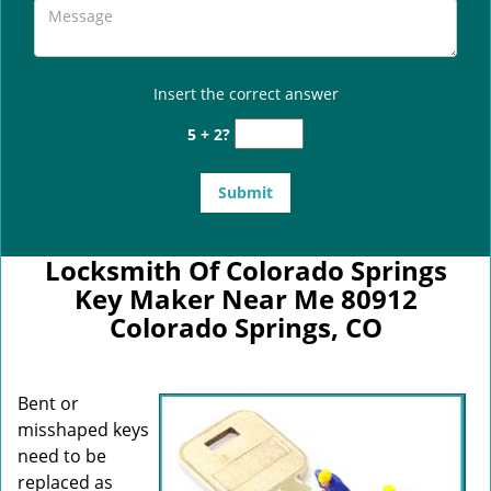
Insert the correct answer
5 + 2?
Locksmith Of Colorado Springs
Key Maker Near Me 80912
Colorado Springs, CO
Bent or
misshaped keys
need to be
replaced as