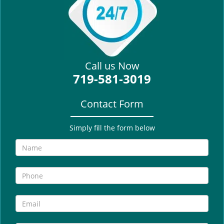
i
g
a
t
i
Call us Now
o
719-581-3019
n
Contact Form
Simply fill the form below