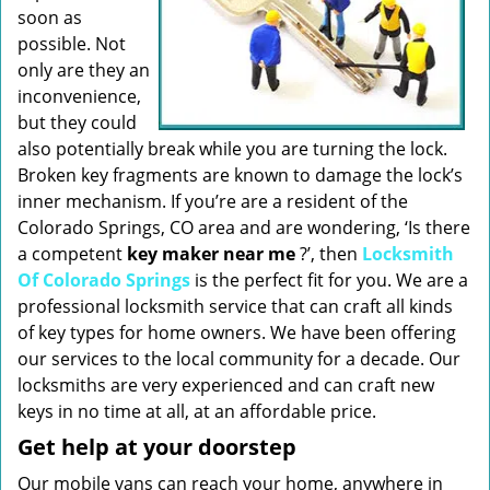
soon as
possible. Not
only are they an
inconvenience,
but they could
also potentially break while you are turning the lock.
Broken key fragments are known to damage the lock’s
inner mechanism. If you’re are a resident of the
Colorado Springs, CO area and are wondering, ‘Is there
a competent
key maker near me
?’, then
Locksmith
Of Colorado Springs
is the perfect fit for you. We are a
professional locksmith service that can craft all kinds
of key types for home owners. We have been offering
our services to the local community for a decade. Our
locksmiths are very experienced and can craft new
keys in no time at all, at an affordable price.
Get help at your doorstep
Our mobile vans can reach your home, anywhere in