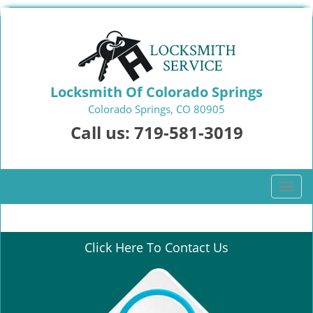
Locksmith Of Colorado Springs
Colorado Springs, CO 80905
Call us:
719-581-3019
T
o
g
g
Click Here To Contact Us
l
e
n
a
v