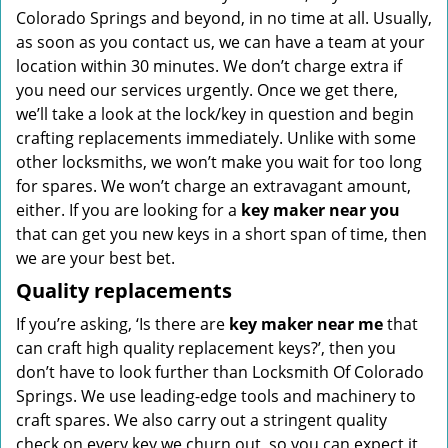
Colorado Springs and beyond, in no time at all. Usually,
as soon as you contact us, we can have a team at your
location within 30 minutes. We don’t charge extra if
you need our services urgently. Once we get there,
we’ll take a look at the lock/key in question and begin
crafting replacements immediately. Unlike with some
other locksmiths, we won’t make you wait
for too long
for spares. We won’t charge an extravagant amount,
either. If you are looking for a
key maker near you
that can get you new keys in a short span of time, then
we are your best bet.
Quality replacements
If you’re asking, ‘Is there are
key maker near me
that
can craft high quality replacement keys?’, then you
don’t have to look further than Locksmith Of Colorado
Springs. We use leading-edge tools and machinery to
craft spares. We also carry out a stringent quality
check on every key we churn out, so you can expect it