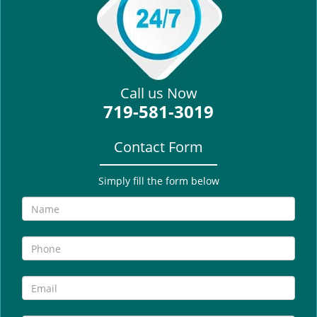
i
g
a
t
i
Call us Now
o
719-581-3019
n
Contact Form
Simply fill the form below