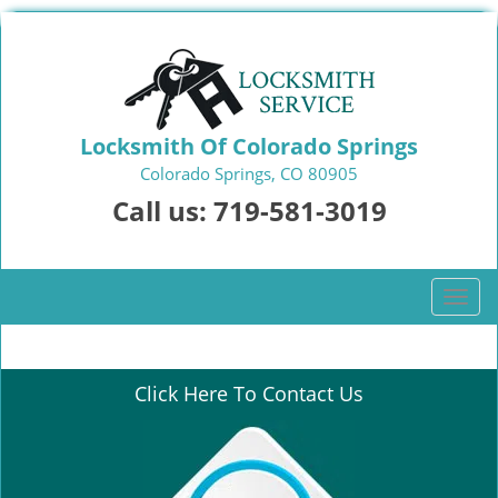
Locksmith Of Colorado Springs
Colorado Springs, CO 80905
Call us:
719-581-3019
T
o
g
g
Click Here To Contact Us
l
e
n
a
v