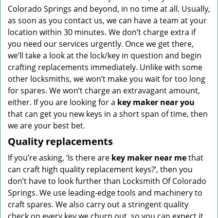
Colorado Springs and beyond, in no time at all. Usually,
as soon as you contact us, we can have a team at your
location within 30 minutes. We don’t charge extra if
you need our services urgently. Once we get there,
we’ll take a look at the lock/key in question and begin
crafting replacements immediately. Unlike with some
other locksmiths, we won’t make you wait
for too long
for spares. We won’t charge an extravagant amount,
either. If you are looking for a
key maker near you
that can get you new keys in a short span of time, then
we are your best bet.
Quality replacements
If you’re asking, ‘Is there are
key maker near me
that
can craft high quality replacement keys?’, then you
don’t have to look further than Locksmith Of Colorado
Springs. We use leading-edge tools and machinery to
craft spares. We also carry out a stringent quality
check on every key we churn out, so you can expect it