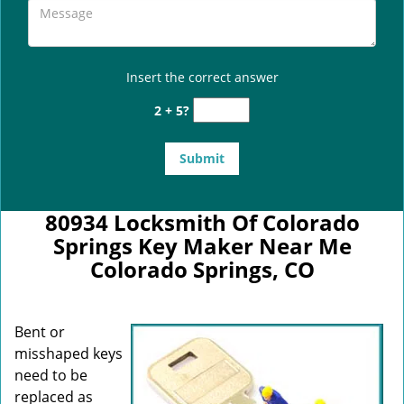
Insert the correct answer
2 + 5?
80934 Locksmith Of Colorado
Springs Key Maker Near Me
Colorado Springs, CO
Bent or
misshaped keys
need to be
replaced as