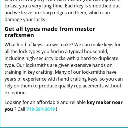
to last you a very long time. Each key is smoothed out
and we leave no sharp edges on them, which can
damage your locks.
Get all types made from master
craftsmen
What kind of keys can we make? We can make keys for
all the lock types you find in a typical household,
including high-security locks with a hard-to-duplicate
type. Our locksmiths are given extensive hands on
training in key crafting. Many of our locksmiths have
years of experience with hand crafting keys, so you can
rely on them to produce quality replacements without
exception.
Looking for an affordable and reliable
key maker near
you
? Call
719-581-3019
!