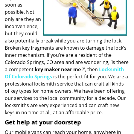
soon as
possible. Not
only are they an
inconvenience,
but they could
also potentially break while you are turning the lock.
Broken key fragments are known to damage the lock’s
inner mechanism. If you’re are a resident of the
Colorado Springs, CO area and are wondering, ‘Is there
a competent
key maker near me
?’, then
Locksmith
Of Colorado Springs
is the perfect fit for you. We are a
professional locksmith service that can craft all kinds
of key types for home owners. We have been offering
our services to the local community for a decade. Our
locksmiths are very experienced and can craft new
keys in no time at all, at an affordable price.
Get help at your doorstep
Our mobile vans can reach your home, anywhere in