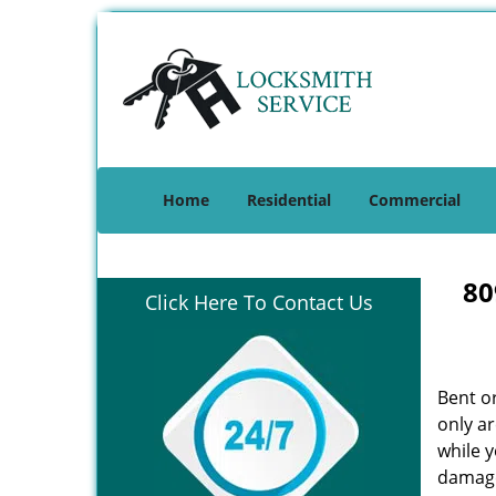
Home
Residential
Commercial
80
Click Here To Contact Us
Bent o
only ar
while 
damage 