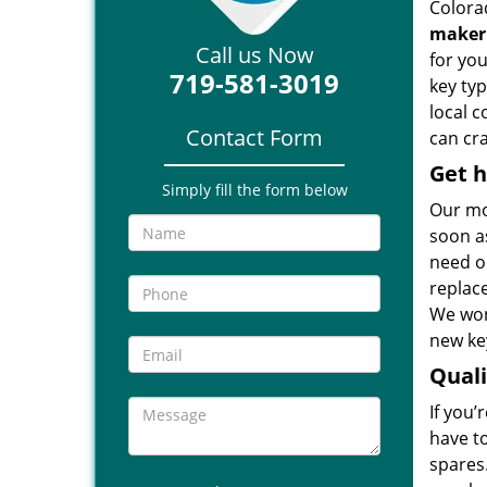
Colora
maker
Call us Now
for you
719-581-3019
key ty
local 
Contact Form
can cra
Get h
Simply fill the form below
Our mo
soon as
need ou
replac
We won
new key
Qual
If you’
have t
spares.