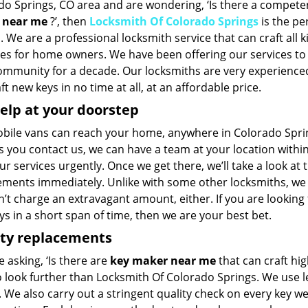
do Springs, CO area and are wondering, ‘Is there a compet
 near me
?’, then
Locksmith Of Colorado Springs
is the per
. We are a professional locksmith service that can craft all k
pes for home owners. We have been offering our services to
community for a decade. Our locksmiths are very experience
ft new keys in no time at all, at an affordable price.
elp at your doorstep
bile vans can reach your home, anywhere in Colorado Springs
 you contact us, we can have a team at your location within
r services urgently. Once we get there, we’ll take a look at 
ements immediately. Unlike with some other locksmiths, we
’t charge an extravagant amount, either. If you are looking
s in a short span of time, then we are your best bet.
ity replacements
re asking, ‘Is there are
key maker near me
that can craft hi
o look further than Locksmith Of Colorado Springs. We use l
 We also carry out a stringent quality check on every key we