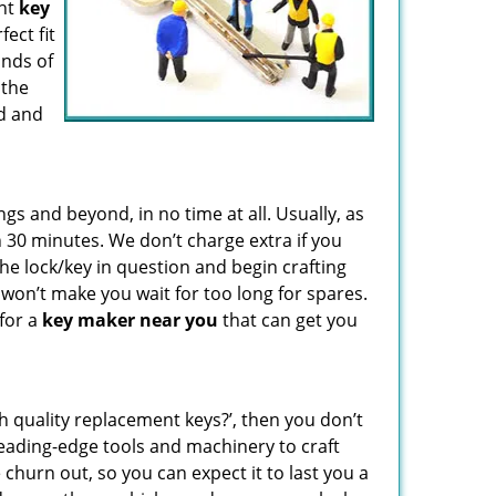
ent
key
fect fit
inds of
 the
d and
 and beyond, in no time at all. Usually, as
 30 minutes. We don’t charge extra if you
the lock/key in question and begin crafting
 won’t make you wait
for too long for spares.
 for a
key maker near you
that can get you
gh quality replacement keys?’, then you don’t
eading-edge tools and machinery to craft
 churn out, so you can expect it to last you a