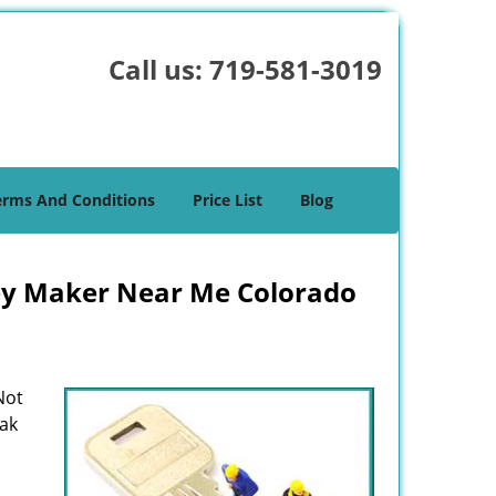
Call us:
719-581-3019
erms And Conditions
Price List
Blog
ey Maker Near Me Colorado
Not
eak