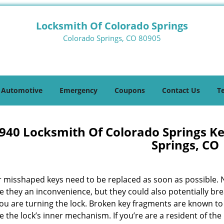
Locksmith Of Colorado Springs
Colorado Springs, CO 80905
Automotive
Emergency
Coupons
Contact Us
T
940 Locksmith Of Colorado Springs K
Springs, CO
r misshaped keys need to be replaced as soon as possible. 
e they an inconvenience, but they could also potentially br
you are turning the lock. Broken key fragments are known to
the lock’s inner mechanism. If you’re are a resident of the