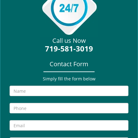
i
g
a
t
i
Call us Now
o
719-581-3019
n
Contact Form
Simply fill the form below