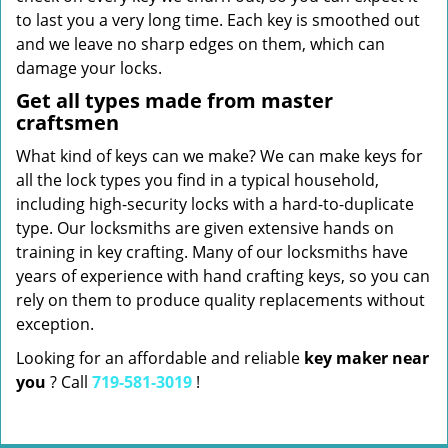
to last you a very long time. Each key is smoothed out
and we leave no sharp edges on them, which can
damage your locks.
Get all types made from master
craftsmen
What kind of keys can we make? We can make keys for
all the lock types you find in a typical household,
including high-security locks with a hard-to-duplicate
type. Our locksmiths are given extensive hands on
training in key crafting. Many of our locksmiths have
years of experience with hand crafting keys, so you can
rely on them to produce quality replacements without
exception.
Looking for an affordable and reliable
key maker near
you
? Call
719-581-3019
!