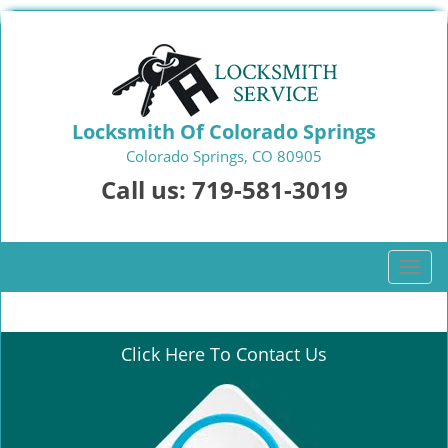
Locksmith Of Colorado Springs
Colorado Springs, CO 80905
Call us:
719-581-3019
T
o
g
g
Click Here To Contact Us
l
e
n
a
v