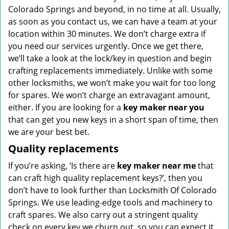
Colorado Springs and beyond, in no time at all. Usually,
as soon as you contact us, we can have a team at your
location within 30 minutes. We don’t charge extra if
you need our services urgently. Once we get there,
we’ll take a look at the lock/key in question and begin
crafting replacements immediately. Unlike with some
other locksmiths, we won’t make you wait
for too long
for spares. We won’t charge an extravagant amount,
either. If you are looking for a
key maker near you
that can get you new keys in a short span of time, then
we are your best bet.
Quality replacements
If you’re asking, ‘Is there are
key maker near me
that
can craft high quality replacement keys?’, then you
don’t have to look further than Locksmith Of Colorado
Springs. We use leading-edge tools and machinery to
craft spares. We also carry out a stringent quality
check on every key we churn out, so you can expect it