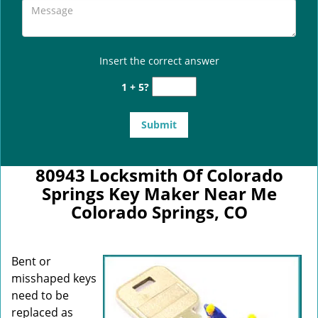
Insert the correct answer
1 + 5?
80943 Locksmith Of Colorado
Springs Key Maker Near Me
Colorado Springs, CO
Bent or
misshaped keys
need to be
replaced as