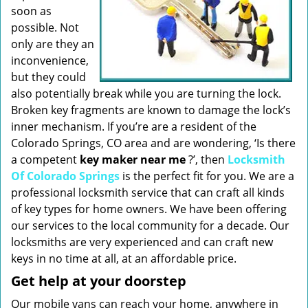
soon as
possible. Not
only are they an
inconvenience,
but they could
also potentially break while you are turning the lock.
Broken key fragments are known to damage the lock’s
inner mechanism. If you’re are a resident of the
Colorado Springs, CO area and are wondering, ‘Is there
a competent
key maker near me
?’, then
Locksmith
Of Colorado Springs
is the perfect fit for you. We are a
professional locksmith service that can craft all kinds
of key types for home owners. We have been offering
our services to the local community for a decade. Our
locksmiths are very experienced and can craft new
keys in no time at all, at an affordable price.
Get help at your doorstep
Our mobile vans can reach your home, anywhere in