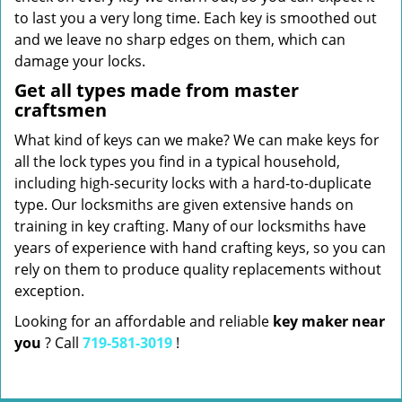
to last you a very long time. Each key is smoothed out
and we leave no sharp edges on them, which can
damage your locks.
Get all types made from master
craftsmen
What kind of keys can we make? We can make keys for
all the lock types you find in a typical household,
including high-security locks with a hard-to-duplicate
type. Our locksmiths are given extensive hands on
training in key crafting. Many of our locksmiths have
years of experience with hand crafting keys, so you can
rely on them to produce quality replacements without
exception.
Looking for an affordable and reliable
key maker near
you
? Call
719-581-3019
!