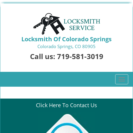
Locksmith Of Colorado Springs
Colorado Springs, CO 80905
Call us:
719-581-3019
T
o
g
g
Click Here To Contact Us
l
e
n
a
v