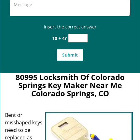
Insert the correct answer
10 + 4?
80995 Locksmith Of Colorado
Springs Key Maker Near Me
Colorado Springs, CO
Bent or
misshaped keys
need to be
replaced as