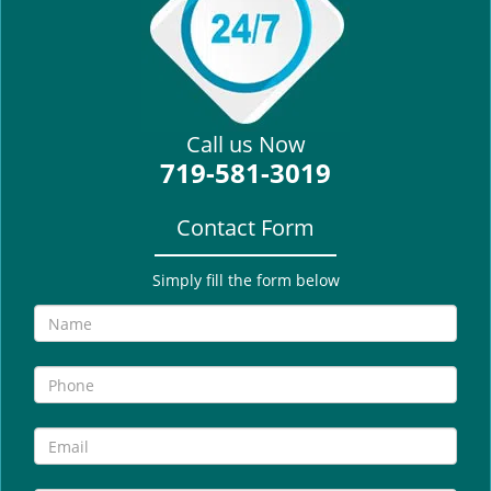
i
g
a
t
i
Call us Now
o
719-581-3019
n
Contact Form
Simply fill the form below