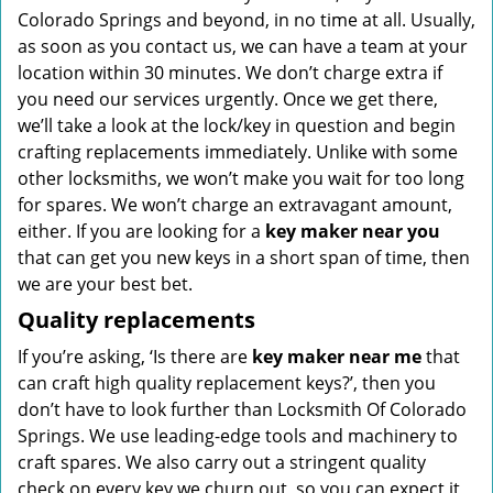
Colorado Springs and beyond, in no time at all. Usually,
as soon as you contact us, we can have a team at your
location within 30 minutes. We don’t charge extra if
you need our services urgently. Once we get there,
we’ll take a look at the lock/key in question and begin
crafting replacements immediately. Unlike with some
other locksmiths, we won’t make you wait
for too long
for spares. We won’t charge an extravagant amount,
either. If you are looking for a
key maker near you
that can get you new keys in a short span of time, then
we are your best bet.
Quality replacements
If you’re asking, ‘Is there are
key maker near me
that
can craft high quality replacement keys?’, then you
don’t have to look further than Locksmith Of Colorado
Springs. We use leading-edge tools and machinery to
craft spares. We also carry out a stringent quality
check on every key we churn out, so you can expect it