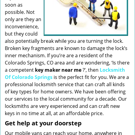
soon as
possible. Not
only are they an
inconvenience,
but they could
also potentially break while you are turning the lock.
Broken key fragments are known to damage the lock’s
inner mechanism. If you’re are a resident of the
Colorado Springs, CO area and are wondering, ‘Is there
a competent
key maker near me
?’, then
Locksmith
Of Colorado Springs
is the perfect fit for you. We are a
professional locksmith service that can craft all kinds
of key types for home owners. We have been offering
our services to the local community for a decade. Our
locksmiths are very experienced and can craft new
keys in no time at all, at an affordable price.
Get help at your doorstep
Our mobile vans can reach your home, anywhere in