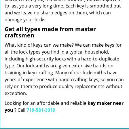
to last you a very long time. Each key is smoothed out
and we leave no sharp edges on them, which can
damage your locks.
Get all types made from master
craftsmen
What kind of keys can we make? We can make keys for
all the lock types you find in a typical household,
including high-security locks with a hard-to-duplicate
type. Our locksmiths are given extensive hands on
training in key crafting. Many of our locksmiths have
years of experience with hand crafting keys, so you can
rely on them to produce quality replacements without
exception.
Looking for an affordable and reliable
key maker near
you
? Call
719-581-3019
!