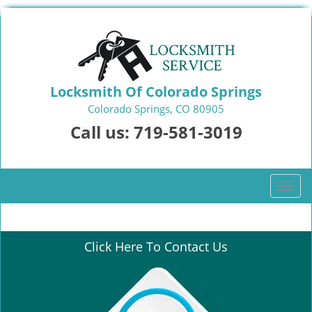
Locksmith Of Colorado Springs
Colorado Springs, CO 80905
Call us:
719-581-3019
T
o
g
g
Click Here To Contact Us
l
e
n
a
v