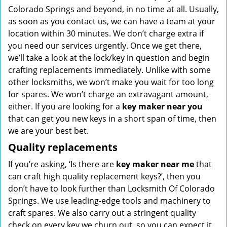
Colorado Springs and beyond, in no time at all. Usually,
as soon as you contact us, we can have a team at your
location within 30 minutes. We don’t charge extra if
you need our services urgently. Once we get there,
we’ll take a look at the lock/key in question and begin
crafting replacements immediately. Unlike with some
other locksmiths, we won’t make you wait
for too long
for spares. We won’t charge an extravagant amount,
either. If you are looking for a
key maker near you
that can get you new keys in a short span of time, then
we are your best bet.
Quality replacements
If you’re asking, ‘Is there are
key maker near me
that
can craft high quality replacement keys?’, then you
don’t have to look further than Locksmith Of Colorado
Springs. We use leading-edge tools and machinery to
craft spares. We also carry out a stringent quality
check on every key we churn out, so you can expect it