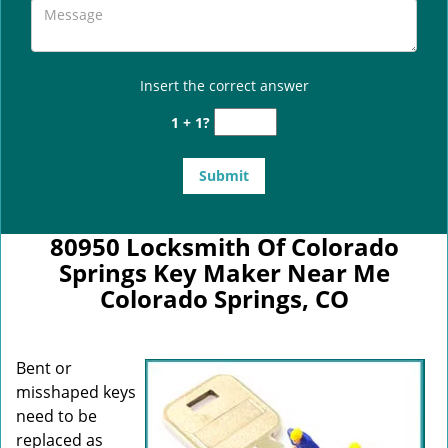
Insert the correct answer
1 + 1?
80950 Locksmith Of Colorado
Springs Key Maker Near Me
Colorado Springs, CO
Bent or
misshaped keys
need to be
replaced as