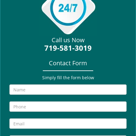
i
g
a
t
i
Call us Now
o
719-581-3019
n
Contact Form
Simply fill the form below