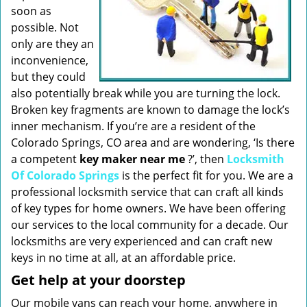
soon as
possible. Not
only are they an
inconvenience,
but they could
also potentially break while you are turning the lock.
Broken key fragments are known to damage the lock’s
inner mechanism. If you’re are a resident of the
Colorado Springs, CO area and are wondering, ‘Is there
a competent
key maker near me
?’, then
Locksmith
Of Colorado Springs
is the perfect fit for you. We are a
professional locksmith service that can craft all kinds
of key types for home owners. We have been offering
our services to the local community for a decade. Our
locksmiths are very experienced and can craft new
keys in no time at all, at an affordable price.
Get help at your doorstep
Our mobile vans can reach your home, anywhere in