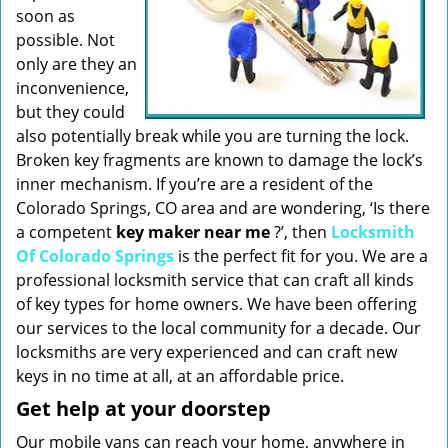
soon as
possible. Not
only are they an
inconvenience,
but they could
also potentially break while you are turning the lock.
Broken key fragments are known to damage the lock’s
inner mechanism. If you’re are a resident of the
Colorado Springs, CO area and are wondering, ‘Is there
a competent
key maker near me
?’, then
Locksmith
Of Colorado Springs
is the perfect fit for you. We are a
professional locksmith service that can craft all kinds
of key types for home owners. We have been offering
our services to the local community for a decade. Our
locksmiths are very experienced and can craft new
keys in no time at all, at an affordable price.
Get help at your doorstep
Our mobile vans can reach your home, anywhere in