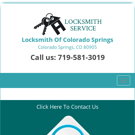
Locksmith Of Colorado Springs
Colorado Springs, CO 80905
Call us:
719-581-3019
T
o
g
g
Click Here To Contact Us
l
e
n
a
v