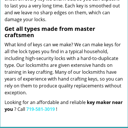
to last you a very long time. Each key is smoothed out
and we leave no sharp edges on them, which can
damage your locks.
Get all types made from master
craftsmen
What kind of keys can we make? We can make keys for
all the lock types you find in a typical household,
including high-security locks with a hard-to-duplicate
type. Our locksmiths are given extensive hands on
training in key crafting. Many of our locksmiths have
years of experience with hand crafting keys, so you can
rely on them to produce quality replacements without
exception.
Looking for an affordable and reliable
key maker near
you
? Call
719-581-3019
!