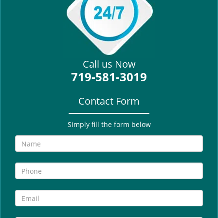
i
g
a
t
i
Call us Now
o
719-581-3019
n
Contact Form
Simply fill the form below