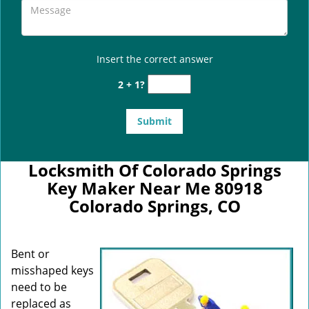
Insert the correct answer
2 + 1?
Locksmith Of Colorado Springs
Key Maker Near Me 80918
Colorado Springs, CO
Bent or
misshaped keys
need to be
replaced as