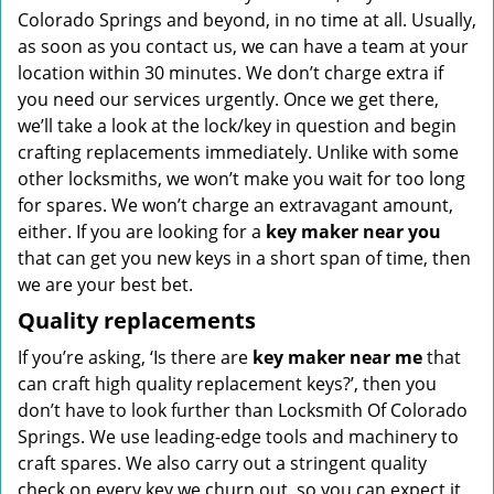
Colorado Springs and beyond, in no time at all. Usually,
as soon as you contact us, we can have a team at your
location within 30 minutes. We don’t charge extra if
you need our services urgently. Once we get there,
we’ll take a look at the lock/key in question and begin
crafting replacements immediately. Unlike with some
other locksmiths, we won’t make you wait
for too long
for spares. We won’t charge an extravagant amount,
either. If you are looking for a
key maker near you
that can get you new keys in a short span of time, then
we are your best bet.
Quality replacements
If you’re asking, ‘Is there are
key maker near me
that
can craft high quality replacement keys?’, then you
don’t have to look further than Locksmith Of Colorado
Springs. We use leading-edge tools and machinery to
craft spares. We also carry out a stringent quality
check on every key we churn out, so you can expect it