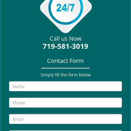
i
g
a
t
i
Call us Now
o
719-581-3019
n
Contact Form
Simply fill the form below