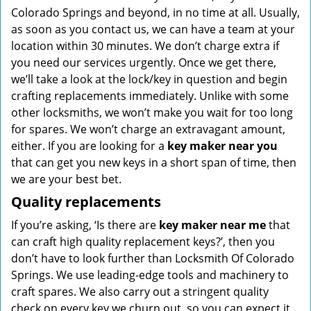
Colorado Springs and beyond, in no time at all. Usually,
as soon as you contact us, we can have a team at your
location within 30 minutes. We don’t charge extra if
you need our services urgently. Once we get there,
we’ll take a look at the lock/key in question and begin
crafting replacements immediately. Unlike with some
other locksmiths, we won’t make you wait
for too long
for spares. We won’t charge an extravagant amount,
either. If you are looking for a
key maker near you
that can get you new keys in a short span of time, then
we are your best bet.
Quality replacements
If you’re asking, ‘Is there are
key maker near me
that
can craft high quality replacement keys?’, then you
don’t have to look further than Locksmith Of Colorado
Springs. We use leading-edge tools and machinery to
craft spares. We also carry out a stringent quality
check on every key we churn out, so you can expect it