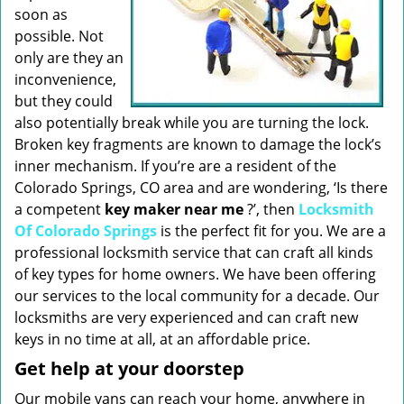
soon as
possible. Not
only are they an
inconvenience,
but they could
also potentially break while you are turning the lock.
Broken key fragments are known to damage the lock’s
inner mechanism. If you’re are a resident of the
Colorado Springs, CO area and are wondering, ‘Is there
a competent
key maker near me
?’, then
Locksmith
Of Colorado Springs
is the perfect fit for you. We are a
professional locksmith service that can craft all kinds
of key types for home owners. We have been offering
our services to the local community for a decade. Our
locksmiths are very experienced and can craft new
keys in no time at all, at an affordable price.
Get help at your doorstep
Our mobile vans can reach your home, anywhere in