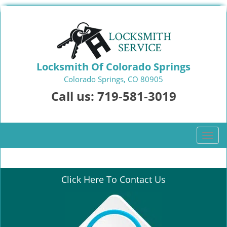
Locksmith Of Colorado Springs
Colorado Springs, CO 80905
Call us:
719-581-3019
T
o
g
g
Click Here To Contact Us
l
e
n
a
v