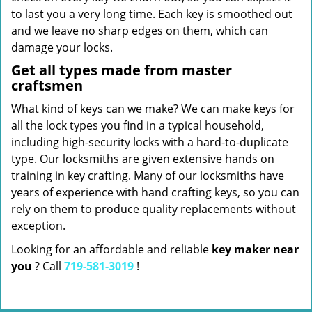
to last you a very long time. Each key is smoothed out
and we leave no sharp edges on them, which can
damage your locks.
Get all types made from master
craftsmen
What kind of keys can we make? We can make keys for
all the lock types you find in a typical household,
including high-security locks with a hard-to-duplicate
type. Our locksmiths are given extensive hands on
training in key crafting. Many of our locksmiths have
years of experience with hand crafting keys, so you can
rely on them to produce quality replacements without
exception.
Looking for an affordable and reliable
key maker near
you
? Call
719-581-3019
!