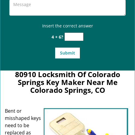
Insert the correct answer
4 + 6?
80910 Locksmith Of Colorado
Springs Key Maker Near Me
Colorado Springs, CO
Bent or
misshaped keys
need to be
replaced as