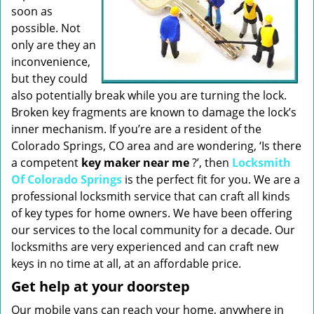
soon as
possible. Not
only are they an
inconvenience,
but they could
also potentially break while you are turning the lock.
Broken key fragments are known to damage the lock’s
inner mechanism. If you’re are a resident of the
Colorado Springs, CO area and are wondering, ‘Is there
a competent
key maker near me
?’, then
Locksmith
Of Colorado Springs
is the perfect fit for you. We are a
professional locksmith service that can craft all kinds
of key types for home owners. We have been offering
our services to the local community for a decade. Our
locksmiths are very experienced and can craft new
keys in no time at all, at an affordable price.
Get help at your doorstep
Our mobile vans can reach your home, anywhere in