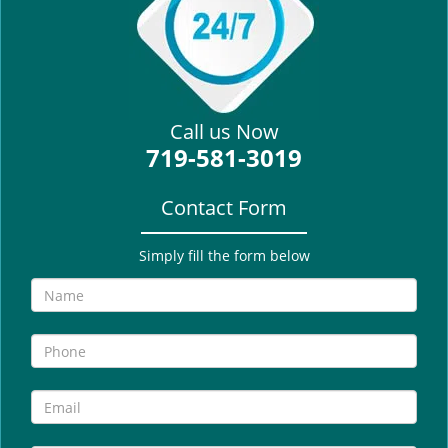
i
g
a
t
i
Call us Now
o
719-581-3019
n
Contact Form
Simply fill the form below