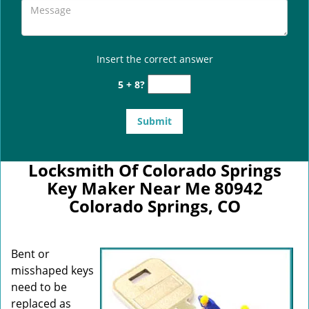
Insert the correct answer
5 + 8?
Locksmith Of Colorado Springs
Key Maker Near Me 80942
Colorado Springs, CO
Bent or
misshaped keys
need to be
replaced as