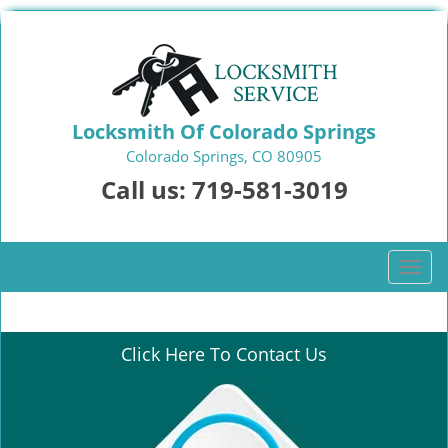
Locksmith Of Colorado Springs
Colorado Springs, CO 80905
Call us:
719-581-3019
T
o
g
g
Click Here To Contact Us
l
e
n
a
v