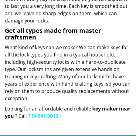
to last you a very long time. Each key is smoothed out
and we leave no sharp edges on them, which can
damage your locks.
Get all types made from master
craftsmen
What kind of keys can we make? We can make keys for
all the lock types you find in a typical household,
including high-security locks with a hard-to-duplicate
type. Our locksmiths are given extensive hands on
training in key crafting. Many of our locksmiths have
years of experience with hand crafting keys, so you can
rely on them to produce quality replacements without
exception.
Looking for an affordable and reliable
key maker near
you
? Call
719-581-3019
!