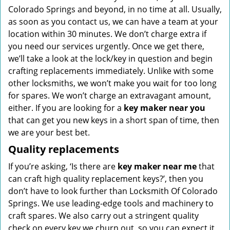
Colorado Springs and beyond, in no time at all. Usually,
as soon as you contact us, we can have a team at your
location within 30 minutes. We don’t charge extra if
you need our services urgently. Once we get there,
we’ll take a look at the lock/key in question and begin
crafting replacements immediately. Unlike with some
other locksmiths, we won’t make you wait
for too long
for spares. We won’t charge an extravagant amount,
either. If you are looking for a
key maker near you
that can get you new keys in a short span of time, then
we are your best bet.
Quality replacements
If you’re asking, ‘Is there are
key maker near me
that
can craft high quality replacement keys?’, then you
don’t have to look further than Locksmith Of Colorado
Springs. We use leading-edge tools and machinery to
craft spares. We also carry out a stringent quality
check on every key we churn out, so you can expect it