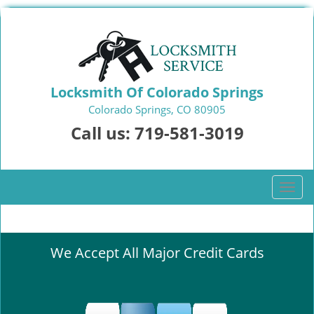
Locksmith Of Colorado Springs
Colorado Springs, CO 80905
Call us:
719-581-3019
T
o
g
g
We Accept All Major Credit Cards
l
e
n
a
v