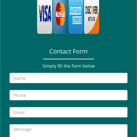
i
g
a
t
i
o
n
Contact Form
Simply fill the form below