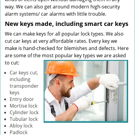
way. We can also get around modern high-security
alarm systems/ car alarms with little trouble.
New keys made, including smart car keys
We can make keys for all popular lock types. We also
cut car keys at very affordable rates. Every key we
make is hand-checked for blemishes and defects. Here
are some of the most popular key types we are asked
to cut:
Car keys cut,
including
transponder
keys
Entry door
Mortise lock
Cylinder lock
Tubular lock
Abloy lock
Padlock