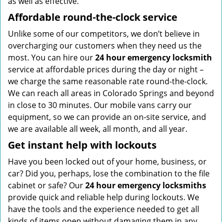
as well as effective.
Affordable round-the-clock service
Unlike some of our competitors, we don’t believe in
overcharging our customers when they need us the
most. You can hire our
24 hour emergency locksmith
service at affordable prices during the day or night –
we charge the same reasonable rate round-the-clock.
We can reach all areas in Colorado Springs and beyond
in close to 30 minutes. Our mobile vans carry our
equipment, so we can provide an on-site service, and
we are available all week, all month, and all year.
Get instant help with lockouts
Have you been locked out of your home, business, or
car? Did you, perhaps, lose the combination to the file
cabinet or safe? Our
24 hour emergency locksmiths
provide quick and reliable help during lockouts. We
have the tools and the experience needed to get all
kinds of items open without damaging them in any