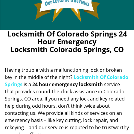
Locksmith Of Colorado Springs 24
Hour Emergency
Locksmith Colorado Springs, CO
Having trouble with a malfunctioning lock or broken
key in the middle of the night?
Locksmith Of Colorado
Springs
is a
24 hour emergency locksmith
service
that provides round-the-clock assistance in Colorado
Springs, CO area. If you need any lock and key related
help during odd hours, don’t think twice about
contacting us. We provide all kinds of services on an
emergency basis – like key cutting, lock repair, and
rekeying – and our service is reputed to be trustworthy