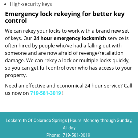
High-security keys
Emergency lock rekeying for better key
control
We can rekey your locks to work with a brand new set
of keys. Our
24 hour emergency locksmith
service is
often hired by people who’ve had a falling out with
someone and are now afraid of revenge/retaliation
damage. We can rekey a lock or multiple locks quickly,
so you can get full control over who has access to your
property.
Need an effective and economical 24 hour service? Call
us now on
719-581-3019
!
Locksmith Of Colorado Springs | Hours: Monday through Sunday,
All day
Phone:
719-581-3019