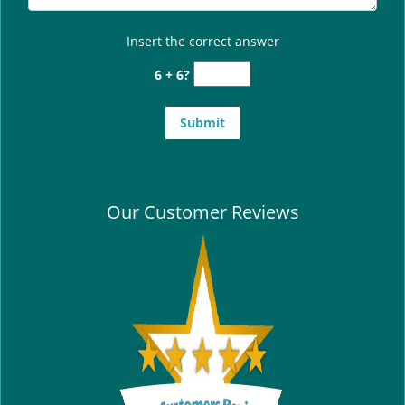
Insert the correct answer
6 + 6?
Our Customer Reviews