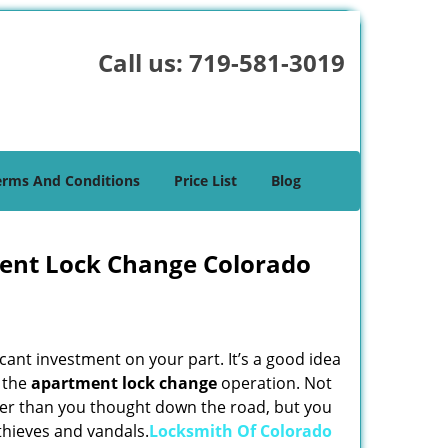
Call us:
719-581-3019
erms And Conditions
Price List
Blog
ent Lock Change Colorado
cant investment on your part. It’s a good idea
g the
apartment lock change
operation. Not
lier than you thought down the road, but you
thieves and vandals.
Locksmith Of Colorado