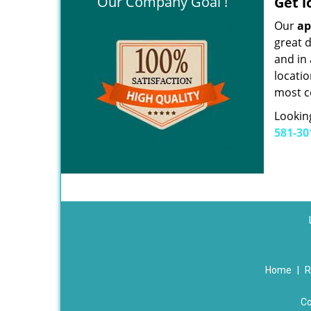
Our Company Goal !
Get l
Our
ap
great d
and in
locatio
most c
Looking
581-30
Home
|
R
Co