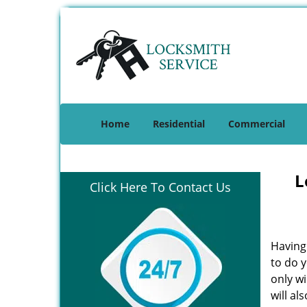
Home
Residential
Commercial
L
Click Here To Contact Us
Having 
to do y
only w
will al