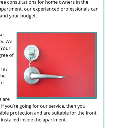
 free consultations for home owners in the
r apartment, our experienced professionals can
– and your budget.
se
ry. We
 Your
gree of
l as
The
te,
s are
If you’re going for our service, then you
le protection and are suitable for the front
installed inside the apartment.