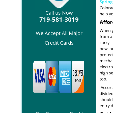
Spring
Colora
Call us Now
help yo
719-581-3019
Affor
When y
We Accept All Major
from a 
Credit Cards
carry 
new loc
protec
mechani
electr
high se
too.
Accordi
divided
should
entry 