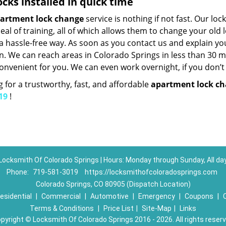
ocks installed in quick time
artment lock change
service is nothing if not fast. Our lo
eal of training, all of which allows them to change your ol
 a hassle-free way. As soon as you contact us and explain yo
n. We can reach areas in Colorado Springs in less than 30 mi
onvenient for you. We can even work overnight, if you don’t
 for a trustworthy, fast, and affordable
apartment lock c
19
!
Locksmith Of Colorado Springs | Hours: Monday through Sunday, All da
Phone:
719-581-3019
https://locksmithofcoloradosprings.com
Colorado Springs, CO 80905 (Dispatch Location)
esidential
|
Commercial
|
Automotive
|
Emergency
|
Coupons
|
Terms & Conditions
|
Price List
|
Site-Map
|
Links
pyright
©
Locksmith Of Colorado Springs 2016 - 2026. All rights reser