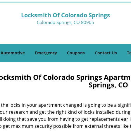
Locksmith Of Colorado Springs
Colorado Springs, CO 80905
Automotive
Emergency
Coupons
Contact Us
T
ocksmith Of Colorado Springs Apartm
Springs, CO
the locks in your apartment changed is going to be a signifi
our research and get the right kind of locks installed durin
ill doing that save you from having to get replacements ear
so get maximum security possible from external threats like 