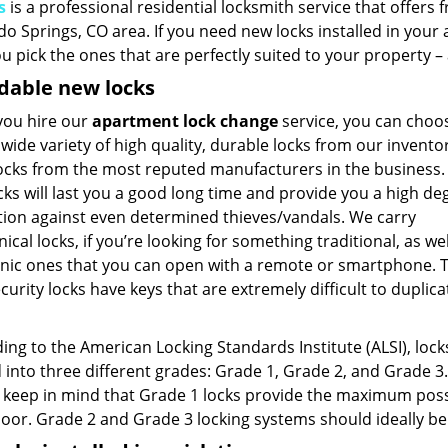
s
is a professional residential locksmith service that offers
do Springs, CO area. If you need new locks installed in you
u pick the ones that are perfectly suited to your property 
dable new locks
ou hire our
apartment lock change
service, you can choo
wide variety of high quality, durable locks from our invento
locks from the most reputed manufacturers in the business.
ks will last you a good long time and provide you a high de
tion against even determined thieves/vandals. We carry
cal locks, if you’re looking for something traditional, as wel
onic ones that you can open with a remote or smartphone. 
curity locks have keys that are extremely difficult to duplica
ng to the American Locking Standards Institute (ALSI), lock
 into three different grades: Grade 1, Grade 2, and Grade 3. 
 keep in mind that Grade 1 locks provide the maximum possib
door. Grade 2 and Grade 3 locking systems should ideally be 