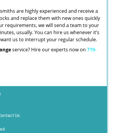
cksmiths are highly experienced and receive a
d locks and replace them with new ones quickly
ur requirements, we will send a team to your
nutes, usually. You can hire us whenever it’s
 want us to interrupt your regular schedule.
hange
service? Hire our experts now on
719-
y
Contact Us
ved