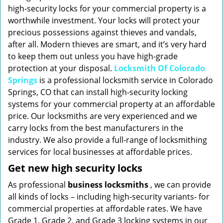
high-security locks for your commercial property is a
worthwhile investment. Your locks will protect your
precious possessions against thieves and vandals,
after all. Modern thieves are smart, and it’s very hard
to keep them out unless you have high-grade
protection at your disposal.
Locksmith Of Colorado
Springs
is a professional locksmith service in Colorado
Springs, CO that can install high-security locking
systems for your commercial property at an affordable
price. Our locksmiths are very experienced and we
carry locks from the best manufacturers in the
industry. We also provide a full-range of locksmithing
services for local businesses at affordable prices.
Get new high security locks
As professional
business locksmiths
, we can provide
all kinds of locks – including high-security variants- for
commercial properties at affordable rates. We have
Grade 1, Grade 2, and Grade 3 locking systems in our