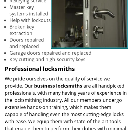
Rekeying service
Master key
systems installed
Help with lockouts
Broken key
extraction
Doors repaired
and replaced
Garage doors repaired and replaced
Key cutting and high-security keys
Professional locksmiths
We pride ourselves on the quality of service we
provide. Our
business locksmiths
are all handpicked
professionals, with many having years of experience in
the locksmithing industry. All our members undergo
extensive hands-on training, which makes them
capable of handling even the most cutting-edge locks
with ease. We equip them with state-of-the-art tools
that enable them to perform their duties with minimal