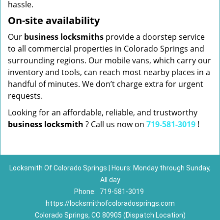
hassle.
On-site availability
Our
business locksmiths
provide a doorstep service
to all commercial properties in Colorado Springs and
surrounding regions. Our mobile vans, which carry our
inventory and tools, can reach most nearby places in a
handful of minutes. We don’t charge extra for urgent
requests.
Looking for an affordable, reliable, and trustworthy
business locksmith
? Call us now on
719-581-3019
!
Locksmith Of Colorado Springs | Hours: Monday through Sunday,
All day
Phone:
719-581-3019
https://locksmithofcoloradosprings.com
Colorado Springs, CO 80905 (Dispatch Location)