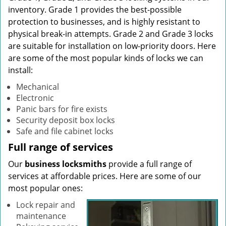
inventory. Grade 1 provides the best-possible
protection to businesses, and is highly resistant to
physical break-in attempts. Grade 2 and Grade 3 locks
are suitable for installation on low-priority doors. Here
are some of the most popular kinds of locks we can
install:
Mechanical
Electronic
Panic bars for fire exists
Security deposit box locks
Safe and file cabinet locks
Full range of services
Our
business locksmiths
provide a full range of
services at affordable prices. Here are some of our
most popular ones:
Lock repair and
maintenance