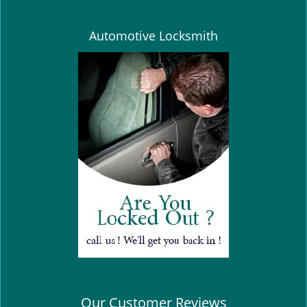
Automotive Locksmith
Our Customer Reviews