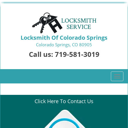
Locksmith Of Colorado Springs
Colorado Springs, CO 80905
Call us:
719-581-3019
T
o
g
g
Click Here To Contact Us
l
e
n
a
v