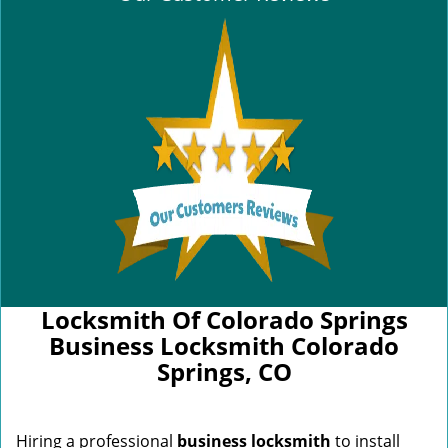
Locksmith Of Colorado Springs
Business Locksmith Colorado
Springs, CO
Hiring a professional
business locksmith
to install