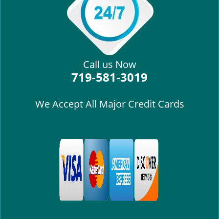
i
g
a
t
i
Call us Now
o
719-581-3019
n
We Accept All Major Credit Cards